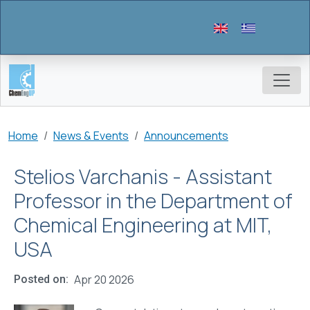
Skip to main content
Breadcrumb
Home
News & Events
Announcements
Stelios Varchanis - Assistant
Professor in the Department of
Chemical Engineering at MIT,
USA
Apr 20 2026
Posted on