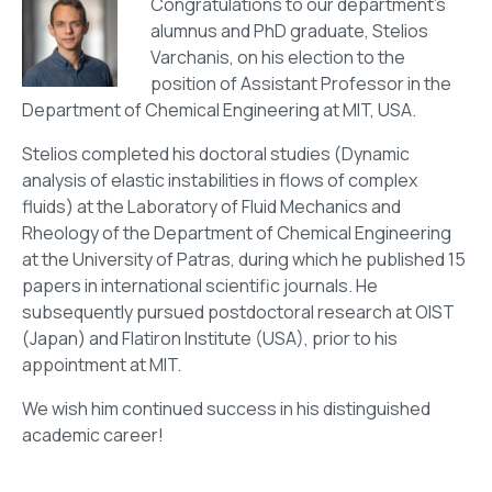
Congratulations to our department’s
alumnus and PhD graduate, Stelios
Varchanis, on his election to the
position of Assistant Professor in the
Department of Chemical Engineering at MIT, USA.
Stelios completed his doctoral studies (Dynamic
analysis of elastic instabilities in flows of complex
fluids) at the Laboratory of Fluid Mechanics and
Rheology of the Department of Chemical Engineering
at the University of Patras, during which he published 15
papers in international scientific journals. He
subsequently pursued postdoctoral research at OIST
(Japan) and Flatiron Institute (USA), prior to his
appointment at MIT.
We wish him continued success in his distinguished
academic career!