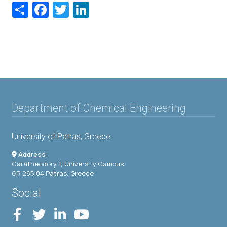
Share
Facebook
Twitter
LinkedIn
Department of Chemical Engineering
University of Patras, Greece
Address:
Caratheodory 1, University Campus
GR 265 04 Patras, Greece
Social