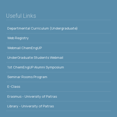
Useful Links
Departmental Curriculum (Undergraduate)
Web Registry
Webmail ChemEngUP
UnderGraduate Students Webmail
1st ChemEngUP Alumni Symposium
Seminar Rooms Program
E-Class
Erasmus - University of Patras
Library - University of Patras