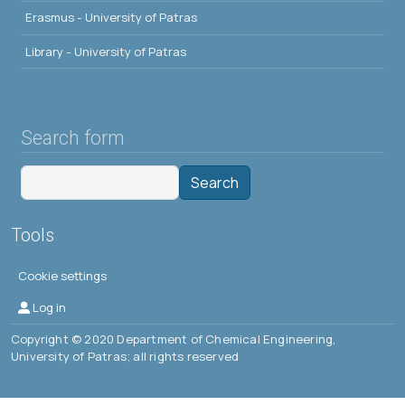
Erasmus - University of Patras
Library - University of Patras
Search form
Search
Tools
Cookie settings
Μενού λογαριασμού χρήστη
Log in
Copyright © 2020 Department of Chemical Engineering,
University of Patras; all rights reserved