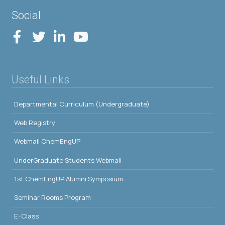
Social
Useful Links
Departmental Curriculum (Undergraduate)
Web Registry
Webmail ChemEngUP
UnderGraduate Students Webmail
1st ChemEngUP Alumni Symposium
Seminar Rooms Program
E-Class