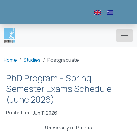
Skip to main content
Breadcrumb
Home
Studies
Postgraduate
PhD Program - Spring
Semester Exams Schedule
(June 2026)
Jun 11 2026
Posted on
University of Patras