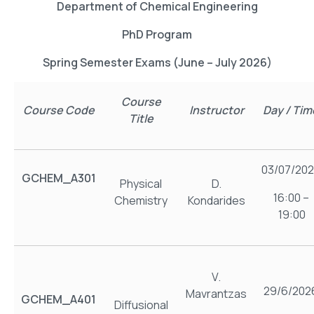
Department of Chemical Engineering
PhD Program
Spring Semester Exams (June – July 2026)
Course
Course Code
Instructor
Day / Tim
Title
03/07/20
GCHEM_Α301
Physical
D.
16:00 –
Chemistry
Kondarides
19:00
V.
29/6/202
Mavrantzas
GCHEM_Α401
Diffusional