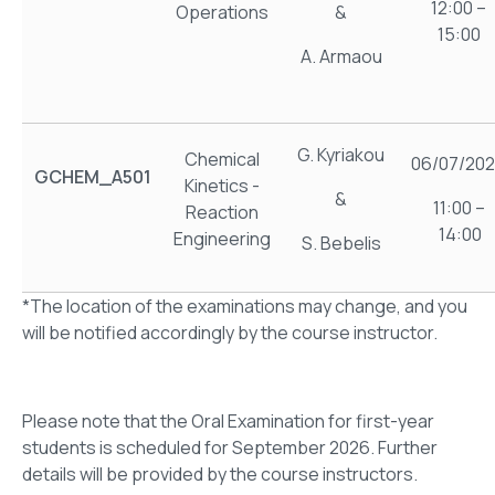
12:00 –
Operations
&
15:00
A. Armaou
G. Kyriakou
Chemical
06/07/20
GCHEM_A501
Kinetics -
&
11:00 –
Reaction
14:00
Engineering
S. Bebelis
*The location of the examinations may change, and you
will be notified accordingly by the course instructor.
Please note that the Oral Examination for first-year
students is scheduled for September 2026. Further
details will be provided by the course instructors.