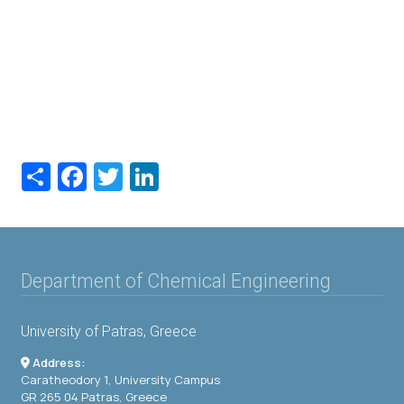
Share
Facebook
Twitter
LinkedIn
Department of Chemical Engineering
University of Patras, Greece
Address:
Caratheodory 1, University Campus
GR 265 04 Patras, Greece