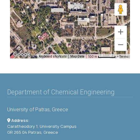
100 m
Terms
Keyboard shortcuts
Map Data
Department of Chemical Engineering
University of Patras, Greece
Address:
Caratheodory 1, University Campus
GR 265 04 Patras, Greece