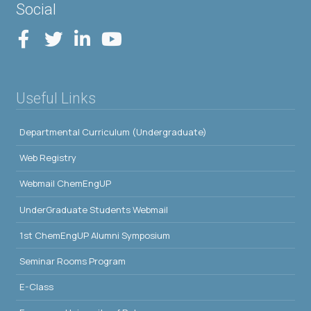
Social
Useful Links
Departmental Curriculum (Undergraduate)
Web Registry
Webmail ChemEngUP
UnderGraduate Students Webmail
1st ChemEngUP Alumni Symposium
Seminar Rooms Program
E-Class