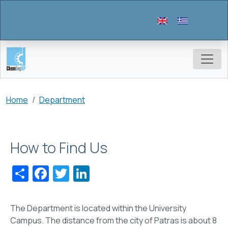
Skip to main content
Breadcrumb
Home
Department
How to Find Us
Share
Facebook
Twitter
LinkedIn
The Department
is located within the
University
C
ampus.
The distance
from the city of
Patras is about
8