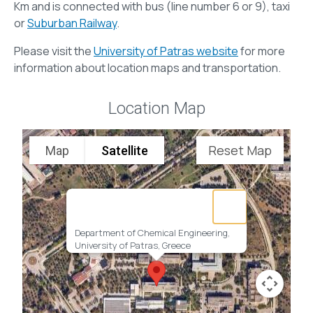
Km and is connected with bus (line number 6 or 9), taxi
or
Suburban Railway
.
Please visit the
University of Patras website
for more
information about location maps and transportation.
Location Map
Reset Map
Map
Satellite
Department of Chemical Engineering,
University of Patras, Greece