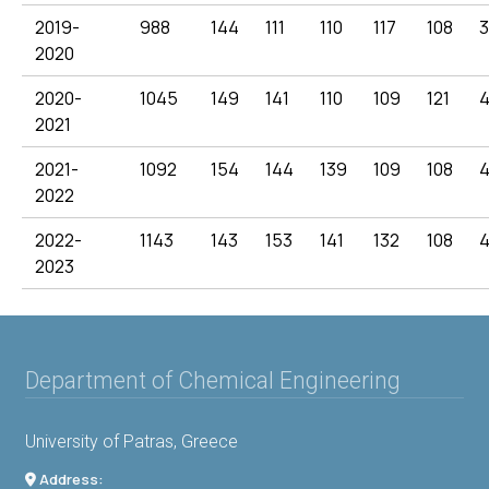
2019-
988
144
111
110
117
108
2020
2020-
1045
149
141
110
109
121
4
2021
2021-
1092
154
144
139
109
108
2022
2022-
1143
143
153
141
132
108
2023
Department of Chemical Engineering
University of Patras, Greece
Address: