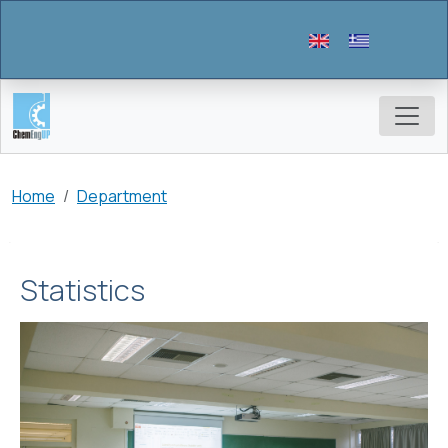
Skip to main content
Breadcrumb
Home
Department
Statistics