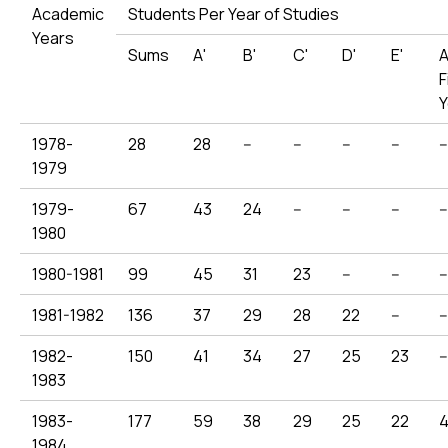
Academic
Students Per Year of Studies
Years
Sums
Α'
Β'
C'
D'
Ε'
A
F
Y
1978-
28
28
--
--
--
--
--
1979
1979-
67
43
24
--
--
--
--
1980
1980-1981
99
45
31
23
--
--
--
1981-1982
136
37
29
28
22
--
--
1982-
150
41
34
27
25
23
--
1983
1983-
177
59
38
29
25
22
1984