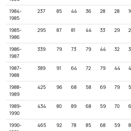
1984-
237
85
44
36
28
28
1
1985
1985-
295
87
81
44
33
29
2
1986
1986-
339
79
73
79
44
32
3
1987
1987-
389
91
64
72
79
44
1988
1988-
425
96
68
58
69
79
1989
1989-
434
80
89
68
59
70
1990
1990-
465
92
78
85
68
59
8