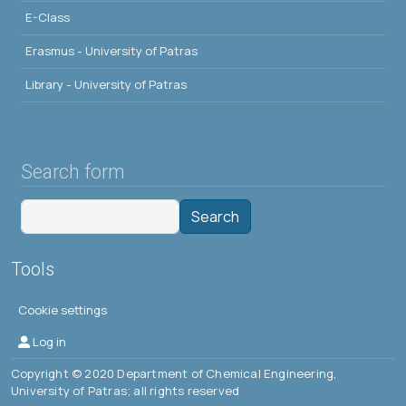
E-Class
Erasmus - University of Patras
Library - University of Patras
Search form
Search
Tools
Cookie settings
Μενού λογαριασμού χρήστη
Log in
Copyright © 2020 Department of Chemical Engineering,
University of Patras; all rights reserved