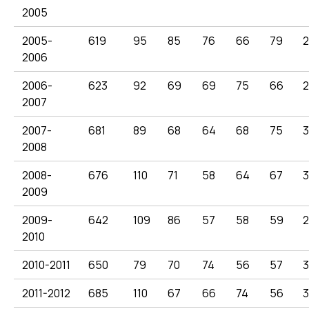
2005
2005-
619
95
85
76
66
79
2
2006
2006-
623
92
69
69
75
66
2007
2007-
681
89
68
64
68
75
3
2008
2008-
676
110
71
58
64
67
2009
2009-
642
109
86
57
58
59
2
2010
2010-2011
650
79
70
74
56
57
3
2011-2012
685
110
67
66
74
56
3