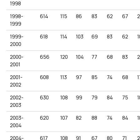
1998
1998-
614
115
86
83
62
67
2
1999
1999-
618
114
103
69
83
62
1
2000
2000-
656
120
104
77
68
83
2001
2001-
608
113
97
85
74
68
1
2002
2002-
630
108
99
79
84
75
1
2003
2003-
620
107
82
88
74
84
1
2004
2004-
617
108
91
67
80
71
2