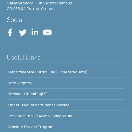
Caratheodory 1, University Campus
GR 265 04 Patras, Greece
Social
Useful Links
Departmental Curriculum (Undergraduate)
Web Registry
Webmail ChemEngUP
UnderGraduate Students Webmail
1st ChemEngUP Alumni Symposium
Seminar Rooms Program