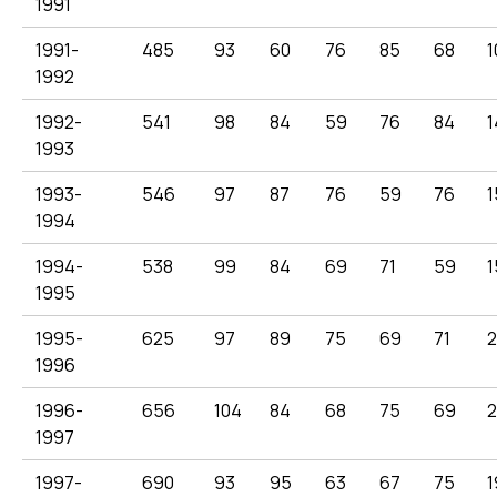
1991
1991-
485
93
60
76
85
68
1
1992
1992-
541
98
84
59
76
84
1
1993
1993-
546
97
87
76
59
76
1
1994
1994-
538
99
84
69
71
59
1
1995
1995-
625
97
89
75
69
71
1996
1996-
656
104
84
68
75
69
1997
1997-
690
93
95
63
67
75
1