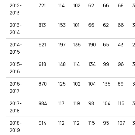
2012-
721
114
102
62
66
68
2013
2013-
813
153
101
66
62
66
3
2014
2014-
921
197
136
190
65
43
2015
2015-
918
148
114
134
99
96
3
2016
2016-
870
125
102
104
135
89
3
2017
2017-
884
117
119
98
104
115
3
2018
2018-
914
112
112
115
95
107
3
2019