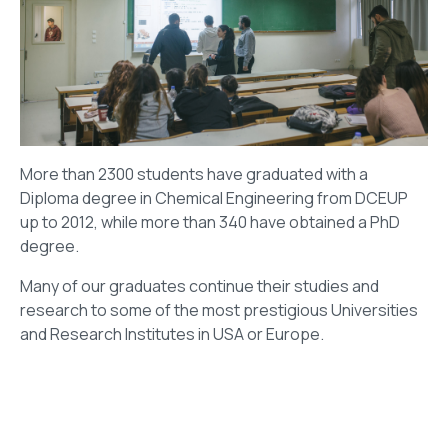
More than 2300 students have graduated with a
Diploma degree in Chemical Engineering from DCEUP
up to 2012, while more than 340 have obtained a PhD
degree.
Many of our graduates continue their studies and
research to some of the most prestigious Universities
and Research lnstitutes in USA or Europe.