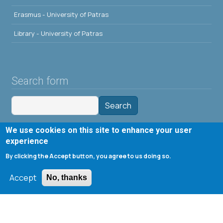
Erasmus - University of Patras
Library - University of Patras
Search form
Search
We use cookies on this site to enhance your user
Tools
experience
By clicking the Accept button, you agree to us doing so.
Cookie settings
Μενού λογαριασμού χρήστη
Log in
Accept
No, thanks
Copyright © 2020 Department of Chemical Engineering,
University of Patras; all rights reserved