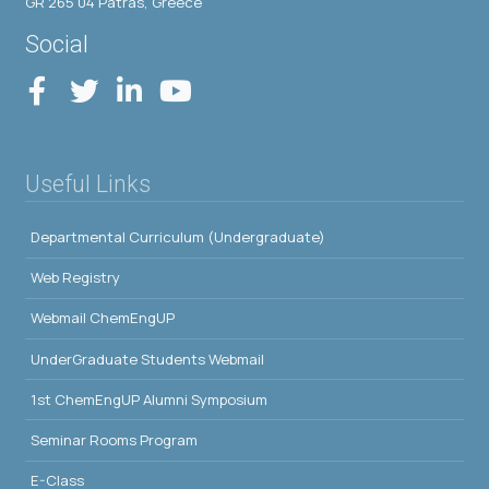
GR 265 04 Patras, Greece
Social
Useful Links
Departmental Curriculum (Undergraduate)
Web Registry
Webmail ChemEngUP
UnderGraduate Students Webmail
1st ChemEngUP Alumni Symposium
Seminar Rooms Program
E-Class