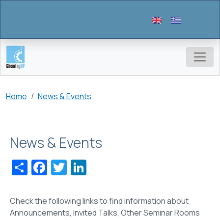
Skip to main content
Breadcrumb
Home
News & Events
News & Events
Share
Facebook
Twitter
LinkedIn
Check the following links to find information about
Announcements, Invited Talks, Other Seminar Rooms