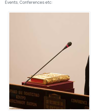
Events, Conferences etc: