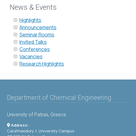
News & Events
Highlights
Announcements
Seminar Rooms
Invited Talks
Conferences
Vacancies
Research Highlights
Department of Chemical Engineering
University of Patras, Greece
Address:
Caratheodory 1, University Campus