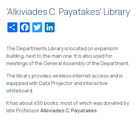
'Alkiviades C. Payatakes' Library
Share
Facebook
Twitter
LinkedIn
The Departments Library is located on expansion
building, next to the main one. It is also used for
meetings of the General Assembly of the Department.
The library provides wireless internet access and is
equipped with Data Projector and interactive
whiteboard.
It has about 450 books, most of which was donated by
late Professor
Alkiviades C. Payatakes
: