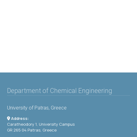
Department of Chemical Engineering
University of Patras, Greece
Address:
Caratheodory 1, University Campus
GR 265 04 Patras, Greece