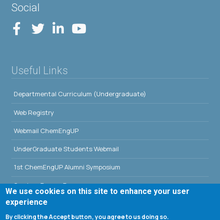
Social
Useful Links
Departmental Curriculum (Undergraduate)
Web Registry
Webmail ChemEngUP
UnderGraduate Students Webmail
1st ChemEngUP Alumni Symposium
Seminar Rooms Program
We use cookies on this site to enhance your user
experience
E-Class
By clicking the Accept button, you agree to us doing so.