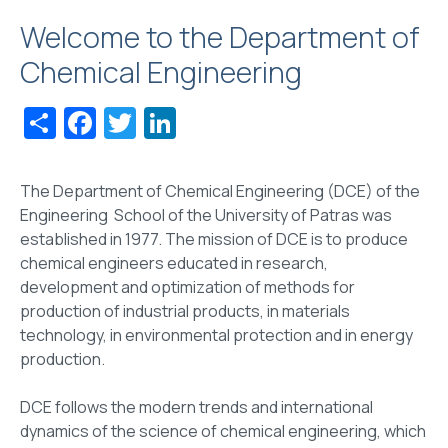
Welcome to the Department of
Chemical Engineering
Share
Facebook
Twitter
LinkedIn
The Department of Chemical Engineering (DCE) of the
Engineering School of the University of Patras was
established in 1977. The mission of DCE is to produce
chemical engineers educated in research,
development and optimization of methods for
production of industrial products, in materials
technology, in environmental protection and in energy
production.
DCE follows the modern trends and international
dynamics of the science of chemical engineering, which