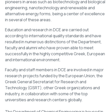
pioneers in areas such as biotechnology and biological
engineering, nanotechnology and renewable and
alternative energy forms, being a center of excellence
in several of these areas.
Education and research in DCE are carried out
according to international quality standards and have
resulted in numerous distinctions of the Department,
faculty and alumni who have proven able to meet
successfully in the highly competitive Greek, European
and international environment.
Faculty and staff members in DCE are involved in major
research projects funded by the European Union, the
Greek General Secretariat for Research and
Technology (GSRT), other Greek organizations and
industry, in collaboration with some of the top
universities and research centers globally.
The Department of Chemical Engineering is housed in