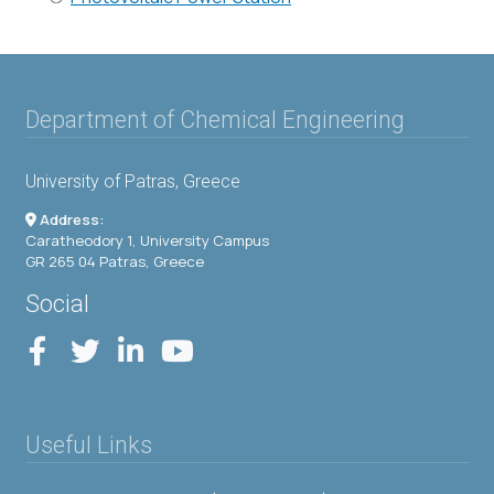
Department of Chemical Engineering
University of Patras, Greece
Address:
Caratheodory 1, University Campus
GR 265 04 Patras, Greece
Social
Useful Links