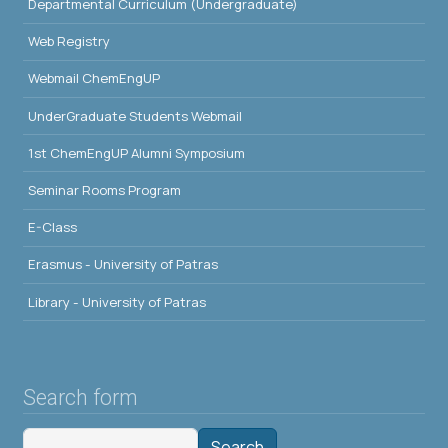
Departmental Curriculum (Undergraduate)
Web Registry
Webmail ChemEngUP
UnderGraduate Students Webmail
1st ChemEngUP Alumni Symposium
Seminar Rooms Program
E-Class
Erasmus - University of Patras
Library - University of Patras
Search form
Search