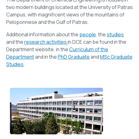
two modern buildings located at the University of Patras
Campus, with magnificent views of the mountains of
Peloponnese and the Gulf of Patras.
Additional information about the
people
, the
studies
and the
research activities
in DCE can be found in the
Department website, in the
Curriculum of the
Department
and in the
PhD Graduate
and
MSc Graduate
Studies
.