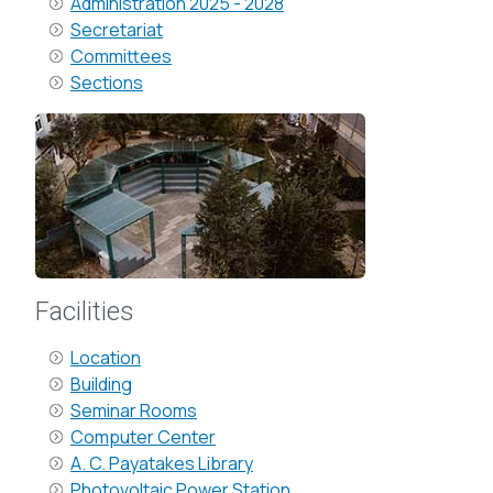
Administration 2025 - 2028
Secretariat
Committees
Sections
Facilities
Location
Building
Seminar Rooms
Computer Center
A. C. Payatakes Library
Photovoltaic Power Station