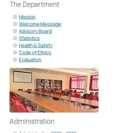
The Department
Mission
Welcome Message
Advisory Board
Statistics
Health & Safety
Code of Ethics
Evaluation
Administration