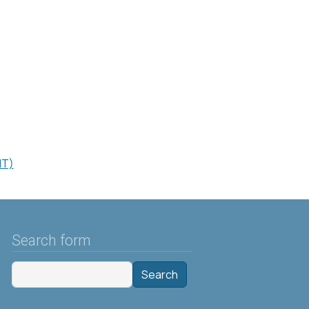
HT)
Search form
Search