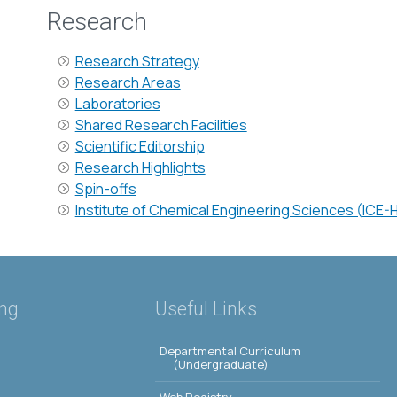
Research
Research Strategy
Research Areas
Laboratories
Shared Research Facilities
Scientific Editorship
Research Highlights
Spin-offs
Institute of Chemical Engineering Sciences (ICE-
ing
Useful Links
Departmental Curriculum
(Undergraduate)