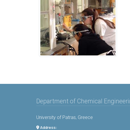
Department of Chemical Engineer
University of Patras, Greece
Address: