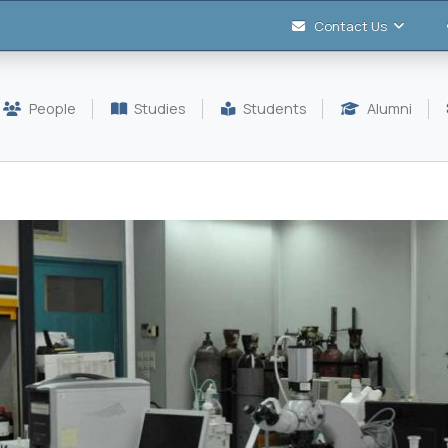
Contact Us
People
Studies
Students
Alumni