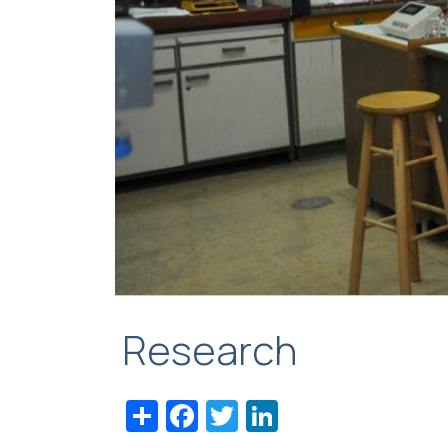
Research
Share
Facebook
Twitter
LinkedIn