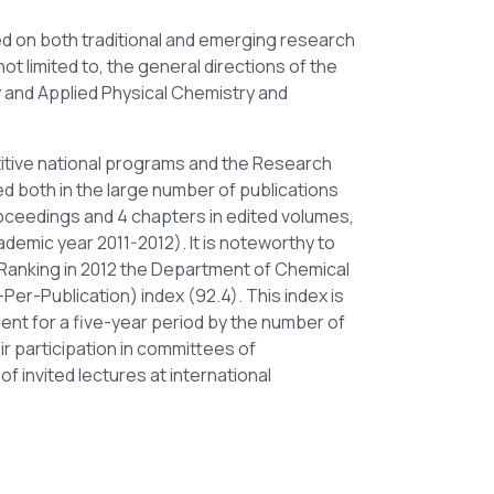
ed on both traditional and emerging research
t limited to, the general directions of the
 and Applied Physical Chemistry and
itive national programs and the Research
d both in the large number of publications
oceedings and 4 chapters in edited volumes,
ademic year 2011-2012). It is noteworthy to
y Ranking in 2012 the Department of Chemical
Per-Publication) index (92.4). This index is
ment for a five-year period by the number of
ir participation in committees of
of invited lectures at international