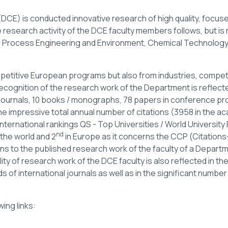
DCE) is conducted innovative research of high quality, focus
research activity of the DCE faculty members follows, but is no
e Process Engineering and Environment, Chemical Technology
etitive European programs but also from industries, compet
ecognition of the research work of the Department is reflecte
journals, 10 books / monographs, 78 papers in conference pr
he impressive total annual number of citations (3958 in the ac
international rankings QS - Top Universities / World Universit
nd
 the world and 2
in Europe as it concerns the CCP (Citations-
ions to the published research work of the faculty of a Depart
ty of research work of the DCE faculty is also reflected in the
 of international journals as well as in the significant number 
wing links: