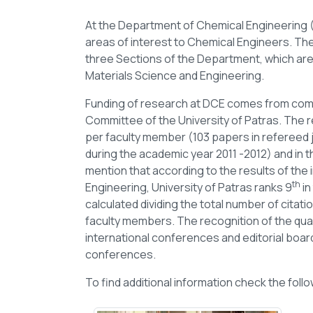
At the Department of Chemical Engineering (
areas of interest to Chemical Engineers. The 
three Sections of the Department, which ar
Materials Science and Engineering.
Funding of research at DCE comes from comp
Committee of the University of Patras. The r
per faculty member (103 papers in refereed 
during the academic year 2011 -2012) and in t
mention that according to the results of the 
th
Engineering, University of Patras ranks 9
in
calculated dividing the total number of citat
faculty members. The recognition of the quali
international conferences and editorial boards
conferences.
To find additional information check the follo