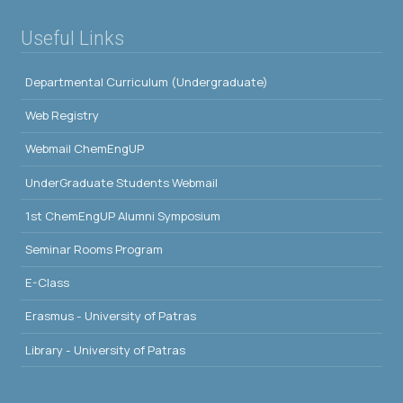
Useful Links
Departmental Curriculum (Undergraduate)
Web Registry
Webmail ChemEngUP
UnderGraduate Students Webmail
1st ChemEngUP Alumni Symposium
Seminar Rooms Program
E-Class
Erasmus - University of Patras
Library - University of Patras