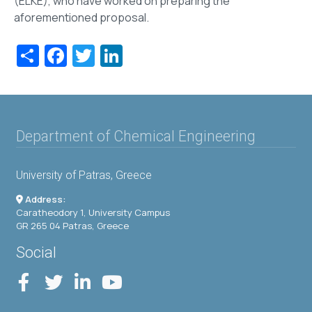
(ELKE), who have worked on preparing the
aforementioned proposal.
Share
Facebook
Twitter
LinkedIn
Department of Chemical Engineering
University of Patras, Greece
Address:
Caratheodory 1, University Campus
GR 265 04 Patras, Greece
Social