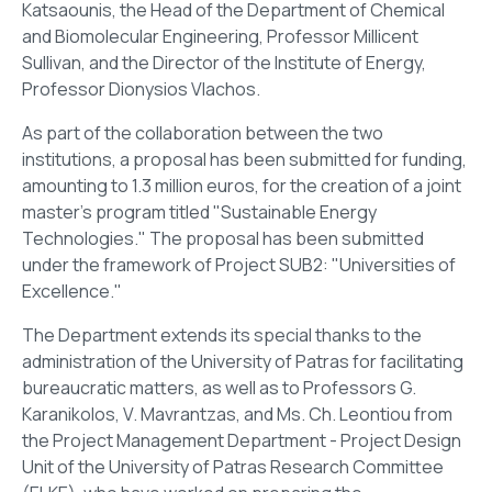
Katsaounis, the Head of the Department of Chemical
and Biomolecular Engineering, Professor Millicent
Sullivan, and the Director of the Institute of Energy,
Professor Dionysios Vlachos.
As part of the collaboration between the two
institutions, a proposal has been submitted for funding,
amounting to 1.3 million euros, for the creation of a joint
master's program titled "Sustainable Energy
Technologies." The proposal has been submitted
under the framework of Project SUB2: "Universities of
Excellence."
The Department extends its special thanks to the
administration of the University of Patras for facilitating
bureaucratic matters, as well as to Professors G.
Karanikolos, V. Mavrantzas, and Ms. Ch. Leontiou from
the Project Management Department - Project Design
Unit of the University of Patras Research Committee