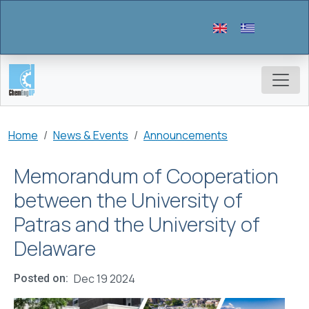
Skip to main content
Breadcrumb
Home
News & Events
Announcements
Memorandum of Cooperation
between the University of
Patras and the University of
Delaware
Dec 19 2024
Posted on