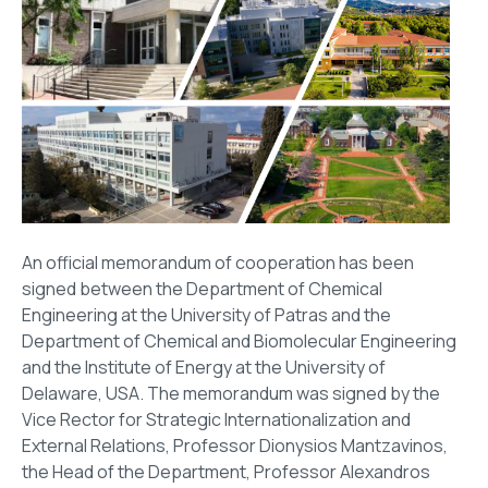
An official memorandum of cooperation has been
signed between the Department of Chemical
Engineering at the University of Patras and the
Department of Chemical and Biomolecular Engineering
and the Institute of Energy at the University of
Delaware, USA. The memorandum was signed by the
Vice Rector for Strategic Internationalization and
External Relations, Professor Dionysios Mantzavinos,
the Head of the Department, Professor Alexandros