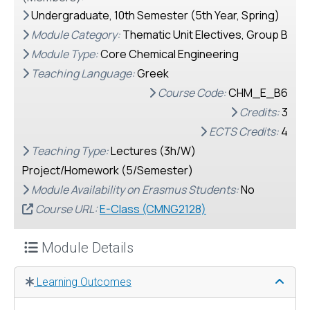
Undergraduate, 10th Semester (5th Year, Spring)
Module Category:
Thematic Unit Electives, Group B
Module Type:
Core Chemical Engineering
Teaching Language:
Greek
Course Code:
CHM_E_Β6
Credits:
3
ECTS Credits:
4
Teaching Type:
Lectures (3h/W)
Project/Homework (5/Semester)
Module Availability on Erasmus Students:
No
Course URL:
E-Class (CMNG2128)
Module Details
Learning Outcomes