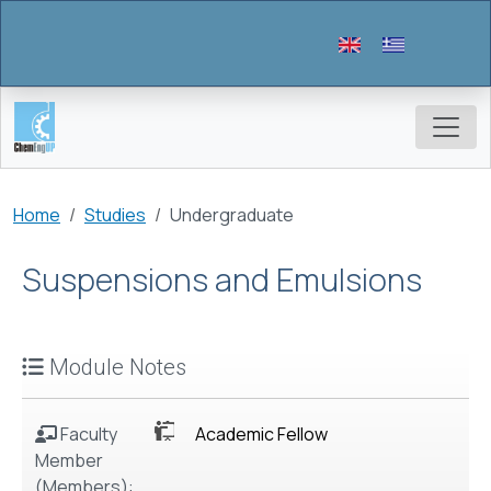
Skip to main content
Breadcrumb
Home
Studies
Undergraduate
Suspensions and Emulsions
Module Notes
Faculty
Academic Fellow
Member
(Members):