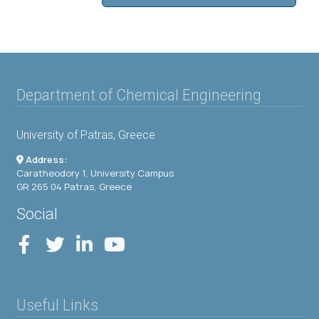
Department of Chemical Engineering
University of Patras, Greece
Address:
Caratheodory 1, University Campus
GR 265 04 Patras, Greece
Social
Useful Links