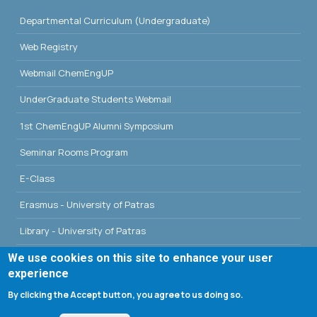
Departmental Curriculum (Undergraduate)
Web Registry
Webmail ChemEngUP
UnderGraduate Students Webmail
1st ChemEngUP Alumni Symposium
Seminar Rooms Program
E-Class
Erasmus - University of Patras
Library - University of Patras
We use cookies on this site to enhance your user
experience
By clicking the Accept button, you agree to us doing so.
Search form