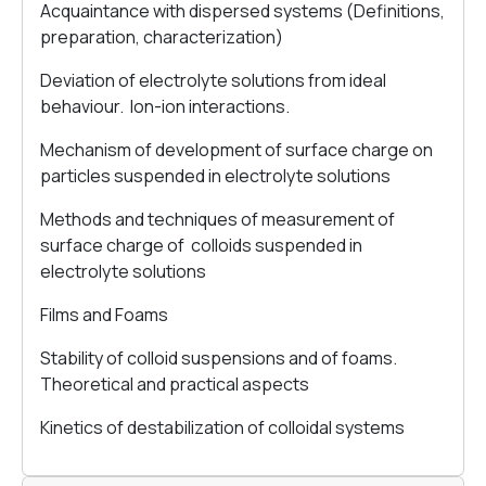
Acquaintance with dispersed systems (Definitions,
preparation, characterization)
Deviation of electrolyte solutions from ideal
behaviour. Ion-ion interactions.
Mechanism of development of surface charge on
particles suspended in electrolyte solutions
Methods and techniques of measurement of
surface charge of colloids suspended in
electrolyte solutions
Films and Foams
Stability of colloid suspensions and of foams.
Theoretical and practical aspects
Kinetics of destabilization of colloidal systems