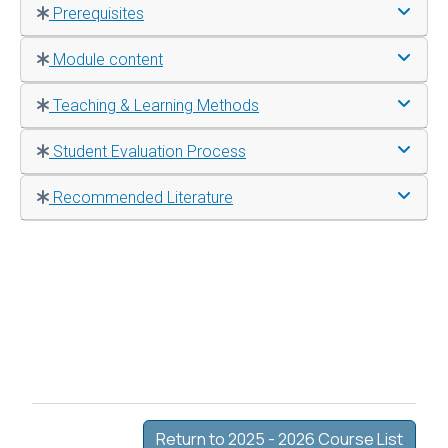
Prerequisites
Module content
Teaching & Learning Methods
Student Evaluation Process
Recommended Literature
Return to 2025 - 2026 Course List