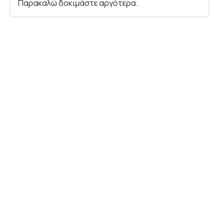
Παρακαλώ δοκιμάστε αργότερα.