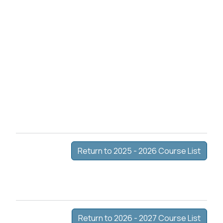
Return to 2025 - 2026 Course List
Return to 2026 - 2027 Course List