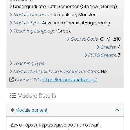
Undergraduate, 10th Semester (5th Year, Spring)
Module Category:
Compulsory Modules
Module Type:
Advanced Chemical Engineering
Teaching Language:
Greek
Course Code:
CHM_Δ10
Credits:
4
ECTS Credits:
3
Teaching Type:
Module Availability on Erasmus Students:
No
Course URL:
https://eclass.upatras.gr/
Module Details
Module content
Δεν υπάρχει περιεχόμενο αυτή τη στιγμή.