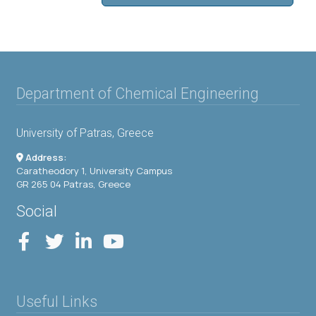
Department of Chemical Engineering
University of Patras, Greece
Address:
Caratheodory 1, University Campus
GR 265 04 Patras, Greece
Social
Useful Links