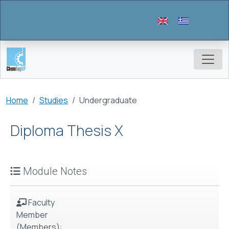
Skip to main content
Breadcrumb
Home
Studies
Undergraduate
Diploma Thesis Χ
Module Notes
Faculty
Member
(Members):