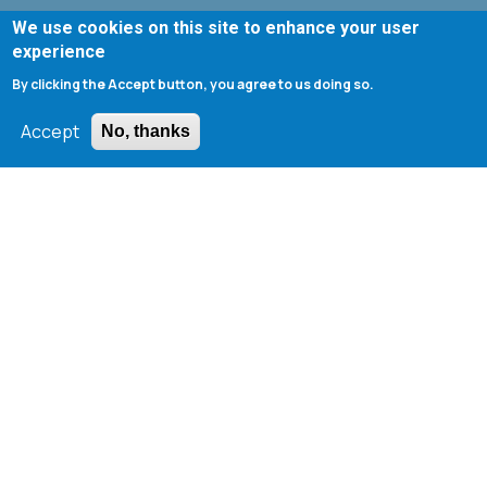
We use cookies on this site to enhance your user
Departmental Curriculum (Undergraduate)
experience
Web Registry
By clicking the Accept button, you agree to us doing so.
Webmail ChemEngUP
Accept
No, thanks
UnderGraduate Students Webmail
1st ChemEngUP Alumni Symposium
Seminar Rooms Program
E-Class
Erasmus - University of Patras
Library - University of Patras
Search form