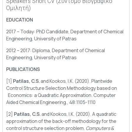
Speakers Short CV (Σύντομο Βιογραφικό
Ομιλητή)
EDUCATION
2017 – Today: PhD Candidate, Department of Chemical
Engineering, University of Patras
2012 – 2017: Diploma, Department of Chemical
Engineering, University of Patras
PUBLICATIONS
[1]
Patilas, C.S.
and Kookos, I.K. (2020). Plantwide
Control Structure Selection Methodology based on
Economics: a Quadratic Approximation. Computer
Aided Chemical Engineering., 48:1105-1110
[2]
Patilas, C.S.
and Kookos, I.K. (2020). A quadratic
approximation of the back-off methodology for the
control structure selection problem.
Computers &