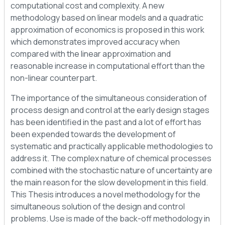
computational cost and complexity. A new
methodology based on linear models and a quadratic
approximation of economics is proposed in this work
which demonstrates improved accuracy when
compared with the linear approximation and
reasonable increase in computational effort than the
non-linear counterpart.
The importance of the simultaneous consideration of
process design and control at the early design stages
has been identified in the past and a lot of effort has
been expended towards the development of
systematic and practically applicable methodologies to
address it. The complex nature of chemical processes
combined with the stochastic nature of uncertainty are
the main reason for the slow development in this field.
This Thesis introduces a novel methodology for the
simultaneous solution of the design and control
problems. Use is made of the back-off methodology in