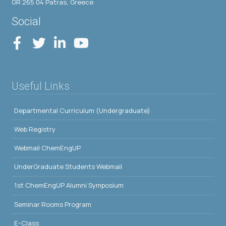
GR 265 04 Patras, Greece
Social
Useful Links
Departmental Curriculum (Undergraduate)
Web Registry
Webmail ChemEngUP
UnderGraduate Students Webmail
1st ChemEngUP Alumni Symposium
Seminar Rooms Program
E-Class