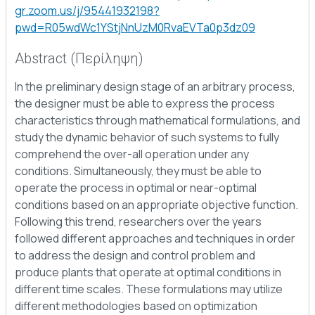
gr.zoom.us/j/95441932198?
pwd=R05wdWc1YStjNnUzM0RvaEVTa0p3dz09
Abstract (Περίληψη)
In the preliminary design stage of an arbitrary process,
the designer must be able to express the process
characteristics through mathematical formulations, and
study the dynamic behavior of such systems to fully
comprehend the over-all operation under any
conditions. Simultaneously, they must be able to
operate the process in optimal or near-optimal
conditions based on an appropriate objective function.
Following this trend, researchers over the years
followed different approaches and techniques in order
to address the design and control problem and
produce plants that operate at optimal conditions in
different time scales. These formulations may utilize
different methodologies based on optimization