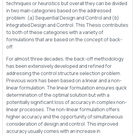
techniques or heuristics but overall they can be divided
in two main categories based on the addressed
problem: (a) Sequential Design and Control and (b)
Integrated Design and Control. This Thesis contributes
to both of these categories with a variety of
formulations that are based on the concept of back-
off.
For almost three decades, the back-off methodology
has been extensively developed and refined for
addressing the control structure selection problem.
Previous work has been based on a linear and a non-
linear formulation. The linear formulation ensures quick
determination of the optimal solution but with a
potentially significant loss of accuracy in complex non-
linear processes. The non-linear formulation offers
higher accuracy and the opportunity of simultaneous
consideration of design and control. This improved
accuracy usually comes with an increase in