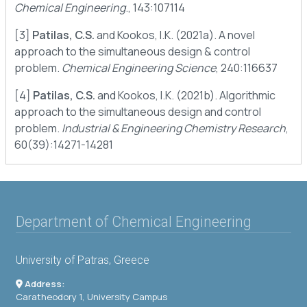
Chemical Engineering
., 143:107114
[3]
Patilas, C.S.
and Kookos, I.K. (2021a). A novel
approach to the simultaneous design & control
problem.
Chemical Engineering Science
, 240:116637
[4]
Patilas, C.S.
and Kookos, I.K. (2021b). Algorithmic
approach to the simultaneous design and control
problem.
Industrial & Engineering Chemistry Research
,
60(39):14271-14281
Department of Chemical Engineering
University of Patras, Greece
Address:
Caratheodory 1, University Campus