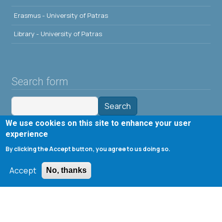
Erasmus - University of Patras
Library - University of Patras
Search form
Search
We use cookies on this site to enhance your user
Tools
experience
By clicking the Accept button, you agree to us doing so.
Cookie settings
Accept
Μενού λογαριασμού χρήστη
No, thanks
Log in
Copyright © 2020 Department of Chemical Engineering,
University of Patras; all rights reserved