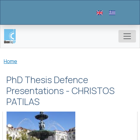
Skip to main content
Breadcrumb
Home
PhD Thesis Defence
Presentations - CHRISTOS
PATILAS