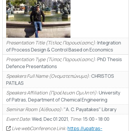
Presentation Title (Τίτλος Παρουσίασης):
Integration
of Process Design & Control Based on Economics
Presentation Type (Τύπος Παρουσίασης):
PhD Thesis
Defence Presentations
Speakers Full Name (Ονοματεπώνυμο):
CHRISTOS
PATILAS
Speakers Affiliation (Προέλευση Ομιλητή):
University
of Patras, Department of Chemical Engineering
Seminar Room (Αίθουσα):
"A. C. Payatakes" Library
Event Date:
Wed, Dec 01 2021,
Time:
15:00 - 18:00
Live webConference Link:
https://upatras-