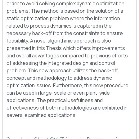
order to avoid solving complex dynamic optimization
problems. The method is based on the solution of a
static optimization problem where the information
related to process dynamics is captured in the
necessary back-off from the constraints to ensure
feasibility. A novel algorithmic approach is also
presented in this Thesis which offers improvements
and overall advantages compared to previous efforts
of addressing the integrated design and control
problem. This new approach utilizes the back-off
concept and methodology to address dynamic
optimization issues. Furthermore, this new procedure
can be used in large-scale or even plant-wide
applications. The practical usefulness and
effectiveness of both methodologies are exhibited in
several examined applications.