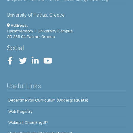
University of Patras, Greece
Address:
Caratheodory 1, University Campus
GR 265 04 Patras, Greece
Social
Useful Links
Departmental Curriculum (Undergraduate)
Web Registry
Webmail ChemEngUP