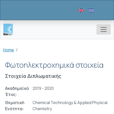
Skip to main content
Breadcrumb
Home
Φωτοηλεκτροχημικά στοιχεία
Στοιχεία Διπλωματικής
Ακαδημαϊκό
2019 - 2020
Έτος:
Θεματική
Chemical Technology & Applied Physical
Ενότητα:
Chemistry