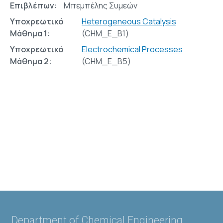
Επιβλέπων:
Μπεμπέλης Συμεών
Υποχρεωτικό
Heterogeneous Catalysis
Μάθημα 1:
(CHM_E_Β1)
Υποχρεωτικό
Electrochemical Processes
Μάθημα 2:
(CHM_E_Β5)
Department of Chemical Engineering