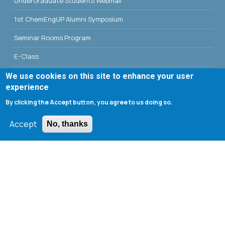
UnderGraduate Students Webmail
1st ChemEngUP Alumni Symposium
Seminar Rooms Program
E-Class
Erasmus - University of Patras
We use cookies on this site to enhance your user
experience
Library - University of Patras
By clicking the Accept button, you agree to us doing so.
Accept
No, thanks
Search form
Search
Tools
Cookie settings