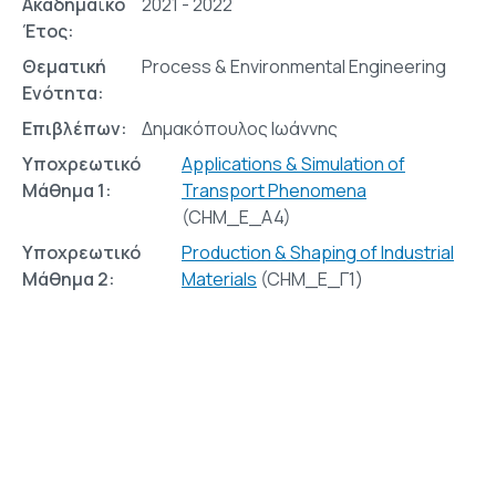
Ακαδημαϊκό
2021 - 2022
Έτος:
Θεματική
Process & Environmental Engineering
Ενότητα:
Επιβλέπων:
Δημακόπουλος Ιωάννης
Υποχρεωτικό
Applications & Simulation of
Μάθημα 1:
Transport Phenomena
(CHM_E_A4)
Υποχρεωτικό
Production & Shaping of Industrial
Μάθημα 2:
Materials
(CHM_E_Γ1)