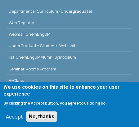
Departmental Curriculum (Undergraduate)
Web Registry
Webmail ChemEngUP
UnderGraduate Students Webmail
1st ChemEngUP Alumni Symposium
Seminar Rooms Program
E-Class
We use cookies on this site to enhance your user
Erasmus - University of Patras
experience
By clicking the Accept button, you agree to us doing so.
Library - University of Patras
Accept
No, thanks
Search form