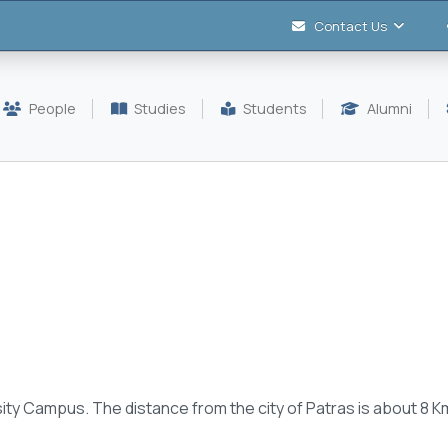
Contact Us
People
Studies
Students
Alumni
ity C
ampus.
The distance
from the city of
Patras is about
8 K