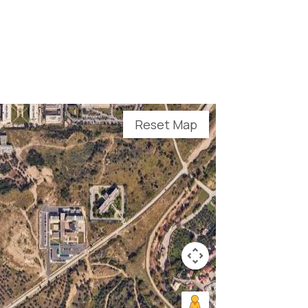
Reset Map