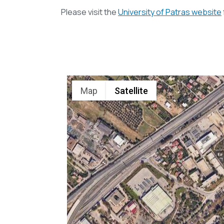
Please visit the
University of Patras website
Map
Satellite