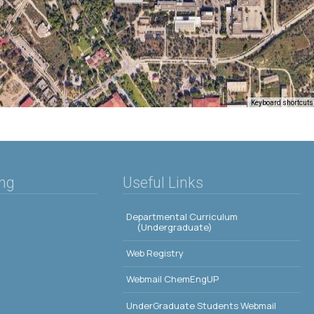
Keyboard shortcuts
ing
Useful Links
Departmental Curriculum
(Undergraduate)
Web Registry
Webmail ChemEngUP
UnderGraduate Students Webmail