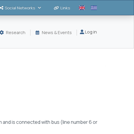
Social Networks
Links
Μενού λογαριασμού
Log in
Research
News & Events
m and is connected with bus (line number 6 or