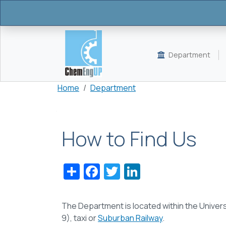
Skip to main content
Department
Breadcrumb
Home
Department
How to Find Us
Share
Facebook
Twitter
LinkedIn
The Department
is located within the
Univers
9), taxi or
Suburban Railway
.