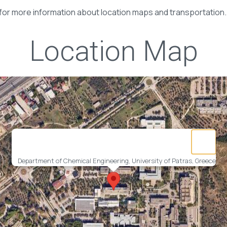
for more information about location maps and transportation.
Location Map
Department of Chemical Engineering, University of Patras, Greece