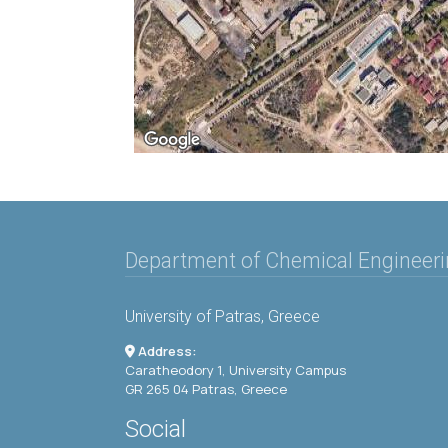
Department of Chemical Engineer
University of Patras, Greece
Address:
Caratheodory 1, University Campus
GR 265 04 Patras, Greece
Social