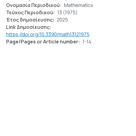
Ονομασία Περιοδικού
Mathematics
Τεύχος Περιοδικού
13 (1975)
Έτος δημοσίευσης
2025
Link Δημοσίευσης
https://doi.org/10.3390/math13121975
Page/Pages or Article number
1-14