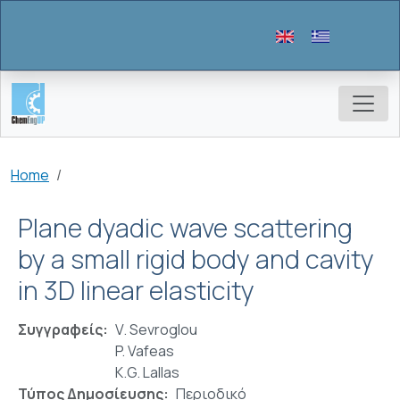
Skip to main content
Breadcrumb
Home
Plane dyadic wave scattering
by a small rigid body and cavity
in 3D linear elasticity
Συγγραφείς
V. Sevroglou
P. Vafeas
K.G. Lallas
Τύπος Δημοσίευσης
Περιοδικό