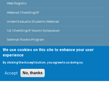
Web Registry
Webmail ChemEngUP
UnderGraduate Students Webmail
1st ChemEngUP Alumni Symposium
Seminar Rooms Program
E-Class
We use cookies on this site to enhance your user
experience
Erasmus - University of Patras
By clicking the Accept button, you agree to us doing so.
Library - University of Patras
Accept
No, thanks
Search form
Search