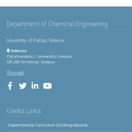
Department of Chemical Engineering
University of Patras, Greece
Address:
Caratheodory 1, University Campus
GR 265 04 Patras, Greece
Social
Useful Links
Departmental Curriculum (Undergraduate)