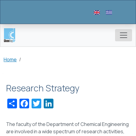
Skip to main content
Breadcrumb
Home
Research Strategy
Share
Facebook
Twitter
LinkedIn
The faculty of the Department of Chemical Engineering
are involved in a wide spectrum of research activities,