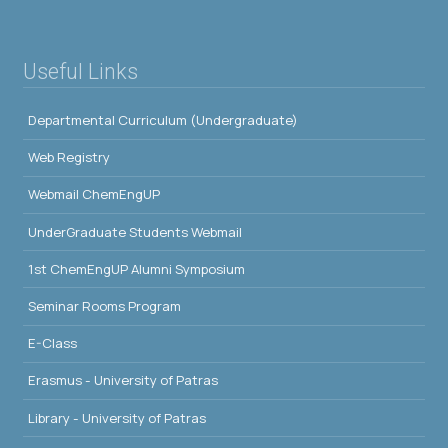
Useful Links
Departmental Curriculum (Undergraduate)
Web Registry
Webmail ChemEngUP
UnderGraduate Students Webmail
1st ChemEngUP Alumni Symposium
Seminar Rooms Program
E-Class
Erasmus - University of Patras
Library - University of Patras