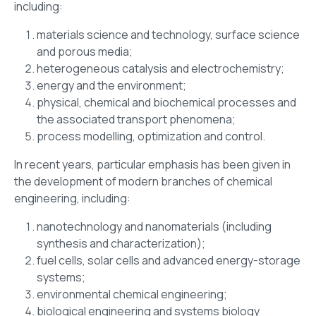
including:
materials science and technology, surface science
and porous media;
heterogeneous catalysis and electrochemistry;
energy and the environment;
physical, chemical and biochemical processes and
the associated transport phenomena;
process modelling, optimization and control.
In recent years, particular emphasis has been given in
the development of modern branches of chemical
engineering, including:
nanotechnology and nanomaterials (including
synthesis and characterization);
fuel cells, solar cells and advanced energy-storage
systems;
environmental chemical engineering;
biological engineering and systems biology