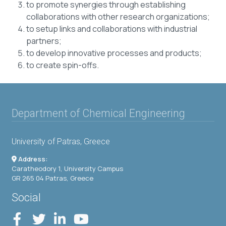
to promote synergies through establishing
collaborations with other research organizations;
to setup links and collaborations with industrial
partners;
to develop innovative processes and products;
to create spin-offs.
Department of Chemical Engineering
University of Patras, Greece
Address:
Caratheodory 1, University Campus
GR 265 04 Patras, Greece
Social