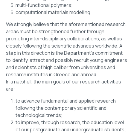
multi-functional polymers;
computational materials modelling
We strongly believe that the aforementioned research
areas must be strengthened further through
promoting inter-disciplinary collaborations, as well as
closely following the scientific advances worldwide. A
step in this direction is the Department’s commitment
to identify, attract and possibly recruit young engineers
and scientists of high caliber from universities and
research institutes in Greece and abroad.
In a nutshell, the main goals of our research activities
are:
to advance fundamental and applied research
following the contemporary scientific and
technological trends;
to improve, through research, the education level
of our postgraduate and undergraduate students;