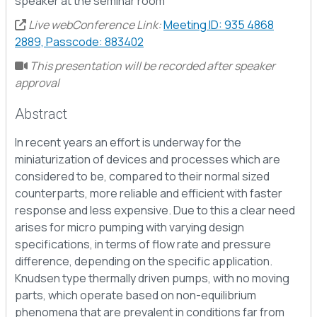
speaker at the seminar room
Live webConference Link:
Meeting ID: 935 4868
2889, Passcode: 883402
This presentation will be recorded after speaker
approval
Abstract
In recent years an effort is underway for the
miniaturization of devices and processes which are
considered to be, compared to their normal sized
counterparts, more reliable and efficient with faster
response and less expensive. Due to this a clear need
arises for micro pumping with varying design
specifications, in terms of flow rate and pressure
difference, depending on the specific application.
Knudsen type thermally driven pumps, with no moving
parts, which operate based on non-equilibrium
phenomena that are prevalent in conditions far from