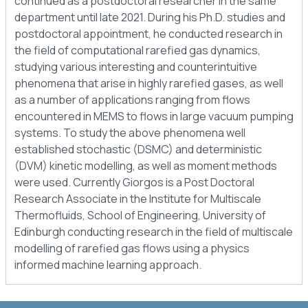
continued as a postdoctoral researcher in the same
department until late 2021. During his Ph.D. studies and
postdoctoral appointment, he conducted research in
the field of computational rarefied gas dynamics,
studying various interesting and counterintuitive
phenomena that arise in highly rarefied gases, as well
as a number of applications ranging from flows
encountered in MEMS to flows in large vacuum pumping
systems. To study the above phenomena well
established stochastic (DSMC) and deterministic
(DVM) kinetic modelling, as well as moment methods
were used. Currently Giorgos is a Post Doctoral
Research Associate in the Institute for Multiscale
Thermofluids, School of Engineering, University of
Edinburgh conducting research in the field of multiscale
modelling of rarefied gas flows using a physics
informed machine learning approach.