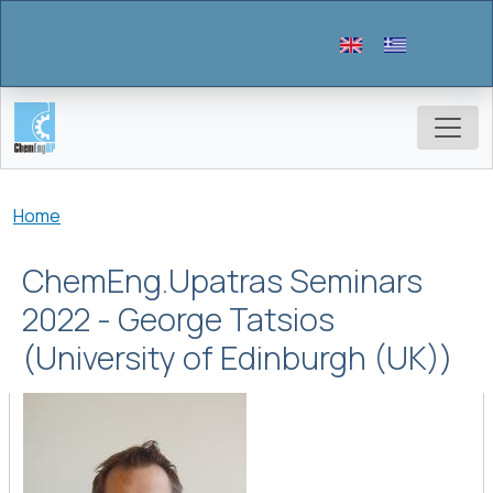
Skip to main content
Breadcrumb
Home
ChemEng.Upatras Seminars
2022 - George Tatsios
(University of Edinburgh (UK))