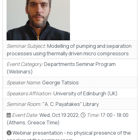
Seminar Subject:
Modelling of pumping and separation
processes using thermally driven micro compressors
Event Category:
Departments Seminar Program
(Webinars)
Speaker Name:
George Tatsios
Speakers Affiliation:
University of Edinburgh (UK)
Seminar Room:
"A. C. Payatakes" Library
Event Date:
Wed, Oct 19 2022,
Time:
17:00 - 18:00
(Athens, Greece Time)
Webinar presentation - no physical presence of the