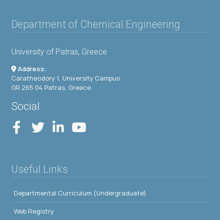
Department of Chemical Engineering
University of Patras, Greece
Address:
Caratheodory 1, University Campus
GR 265 04 Patras, Greece
Social
Useful Links
Departmental Curriculum (Undergraduate)
Web Registry