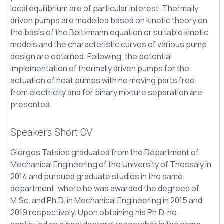
local equilibrium are of particular interest. Thermally
driven pumps are modelled based on kinetic theory on
the basis of the Boltzmann equation or suitable kinetic
models and the characteristic curves of various pump
design are obtained. Following, the potential
implementation of thermally driven pumps for the
actuation of heat pumps with no moving parts free
from electricity and for binary mixture separation are
presented.
Speakers Short CV
Giorgos Tatsios graduated from the Department of
Mechanical Engineering of the University of Thessaly in
2014 and pursued graduate studies in the same
department, where he was awarded the degrees of
M.Sc. and Ph.D. in Mechanical Engineering in 2015 and
2019 respectively. Upon obtaining his Ph.D. he