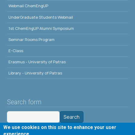
Webmail ChemEngUP
UnderGraduate Students Webmail
1st ChemEngUP Alumni Symposium
Seminar Rooms Program
E-Class
Erasmus - University of Patras
Library - University of Patras
Search form
Search
We use cookies on this site to enhance your user
Tools
experience