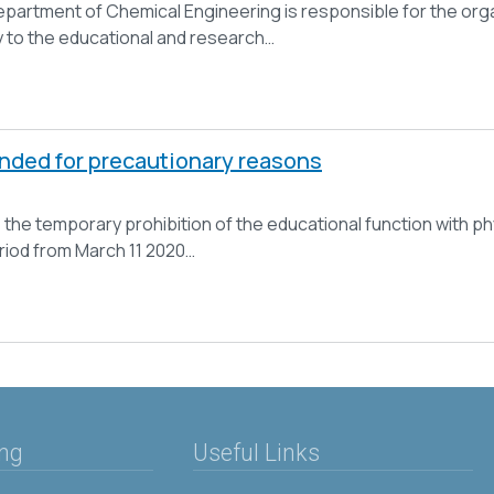
partment of Chemical Engineering is responsible for the orga
ty to the educational and research…
ended for precautionary reasons
 the temporary prohibition of the educational function with ph
eriod from March 11 2020…
ing
Useful Links