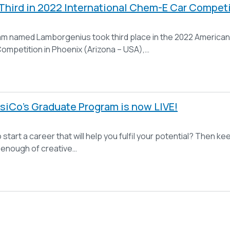
hird in 2022 International Chem-E Car Competi
m named Lamborgenius took third place in the 2022 American 
mpetition in Phoenix (Arizona – USA),…
siCo’s Graduate Program is now LIVE!
 start a career that will help you fulfil your potential? Then
t enough of creative…