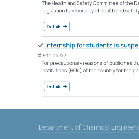
The Health and Safety Committee of the De
regulation functionality of health and safe
Details
Internship for students is susp
Mar 18 2020
For precautionary reasons of public health,
Institutions (HEIs) of the country for the p
Details
Department of Chemical Engineer