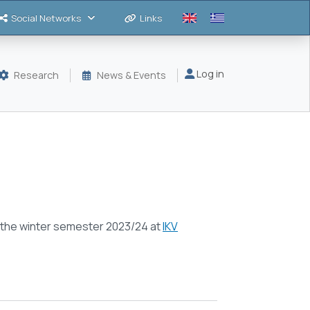
Social Networks
Links
Μενού λογαριασμού
Log in
Research
News & Events
t the winter semester 2023/24 at
IKV