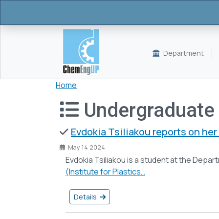
Skip to main content
Department
Breadcrumb
Home
Undergraduate
Evdokia Tsiliakou reports on her 
May 14 2024
Evdokia Tsiliakou is a student at the Depa
(Institute for Plastics…
Details