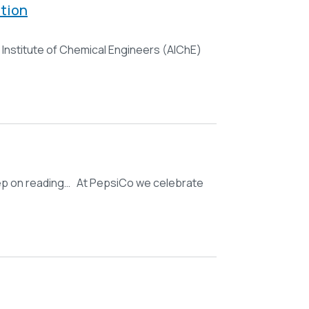
tion
Institute of Chemical Engineers (AIChE)
 keep on reading… At PepsiCo we celebrate