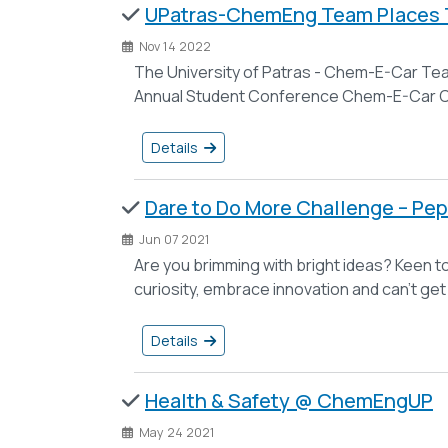
UPatras-ChemEng Team Places T
Nov 14 2022
The University of Patras - Chem-E-Car Tea
Annual Student Conference Chem-E-Car Co
Details
Dare to Do More Challenge – Pep
Jun 07 2021
Are you brimming with bright ideas? Keen to
curiosity, embrace innovation and can’t ge
Details
Health & Safety @ ChemEngUP
May 24 2021