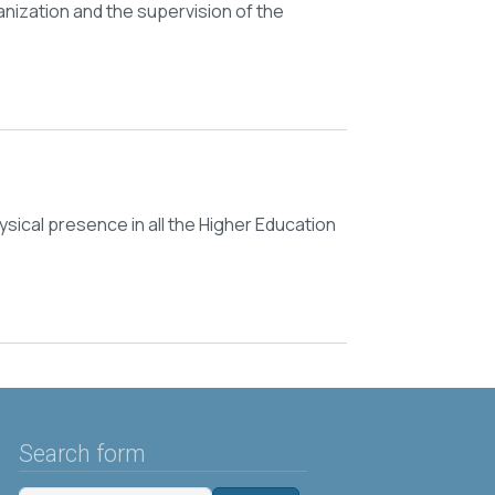
nization and the supervision of the
ysical presence in all the Higher Education
Search form