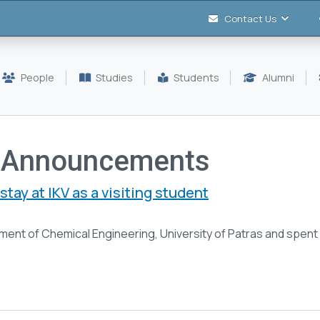
Contact Us
People
Studies
Students
Alumni
 Announcements
stay at IKV as a visiting student
rtment of Chemical Engineering, University of Patras and spen