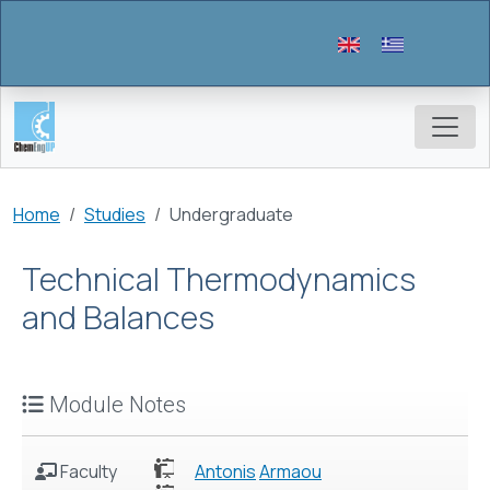
Skip to main content
Breadcrumb
Home
Studies
Undergraduate
Technical Thermodynamics
and Balances
Module Notes
Faculty
Antonis
Armaou