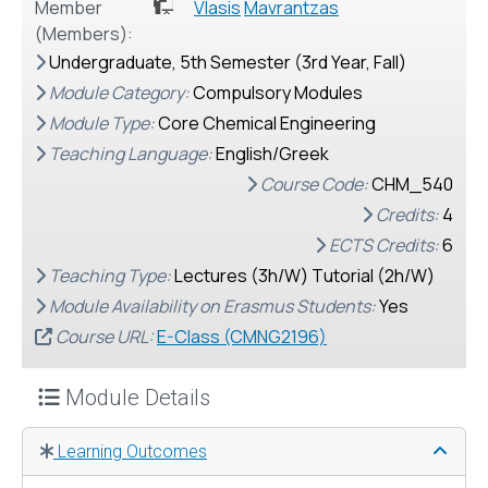
Member
Vlasis
Mavrantzas
(Members):
Undergraduate, 5th Semester (3rd Year, Fall)
Module Category:
Compulsory Modules
Module Type:
Core Chemical Engineering
Teaching Language:
English/Greek
Course Code:
CHM_540
Credits:
4
ECTS Credits:
6
Teaching Type:
Lectures (3h/W) Τutorial (2h/W)
Module Availability on Erasmus Students:
Yes
Course URL:
E-Class (CMNG2196)
Module Details
Learning Outcomes