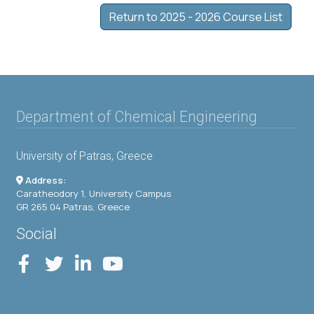
Return to 2025 - 2026 Course List
Department of Chemical Engineering
University of Patras, Greece
Address:
Caratheodory 1, University Campus
GR 265 04 Patras, Greece
Social