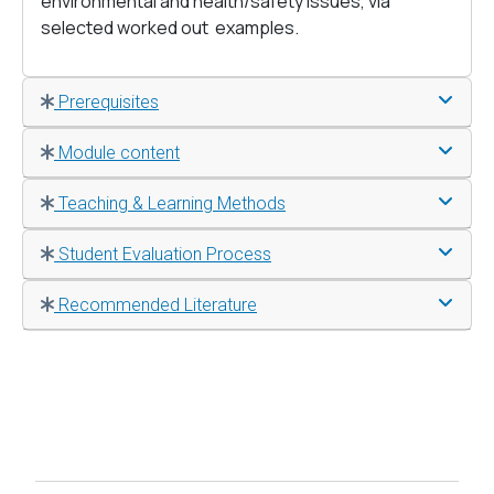
environmental and health/safety issues, via
selected worked out examples.
Prerequisites
Module content
Teaching & Learning Methods
Student Evaluation Process
Recommended Literature