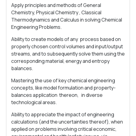
Apply principles and methods of General
Chemistry, Physical Chemistry , Classical
Thermodynamics and Calculus in solving Chemical
Engineering Problems.
Ability to create models of any process based on
properly chosen control volumes and input/output
streams, and to subsequently solve them using the
corresponding material, energy and entropy
balances.
Mastering the use of key chemical engineering
concepts, like model formulation and property-
balances application thereon, in diverse
technological areas.
Ability to appreciate the impact of engineering
calculations (and the uncertainties thereof), when
applied on problems involving critical economic,