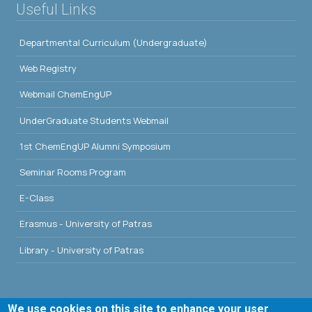
Useful Links
Departmental Curriculum (Undergraduate)
Web Registry
Webmail ChemEngUP
UnderGraduate Students Webmail
1st ChemEngUP Alumni Symposium
Seminar Rooms Program
E-Class
Erasmus - University of Patras
Library - University of Patras
We use cookies on this site to enhance your user