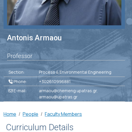
Antonis Armaou
Professor
Section:
Process & Environmental Engineering
Phone:
+302610996881
E-mail:
armaou@chemeng.upatras.gr,
armaou@upatras.gr
Breadcrumb
Home
People
Faculty Members
Curriculum Details