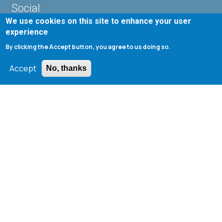
Social
We use cookies on this site to enhance your user
experience
By clicking the Accept button, you agree to us doing so.
Accept
No, thanks
Useful Links
Departmental Curriculum (Undergraduate)
Web Registry
Webmail ChemEngUP
UnderGraduate Students Webmail
1st ChemEngUP Alumni Symposium
Seminar Rooms Program
E-Class