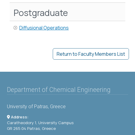
Postgraduate
Diffusional Operations
Return to Faculty Members List
Department of Chemical Engineering
University of Patras, Greece
Address:
Caratheodory 1, University Campus
GR 265 04 Patras, Greece