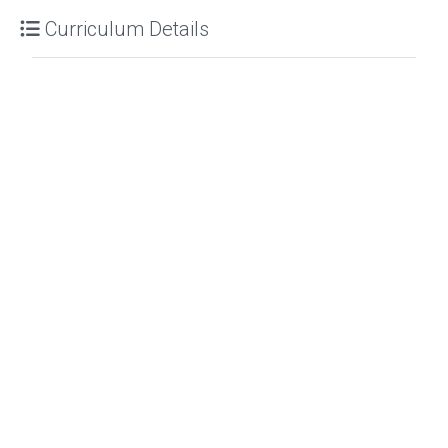
Curriculum Details