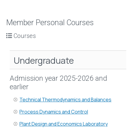
Member Personal Courses
Courses
Undergraduate
Admission year 2025-2026 and
earlier
Technical Thermodynamics and Balances
Process Dynamics and Control
Plant Design and Economics Laboratory