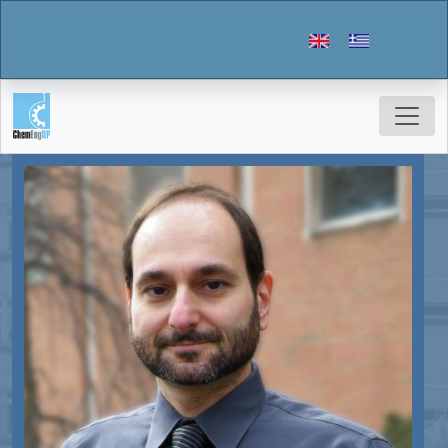
Skip to main content