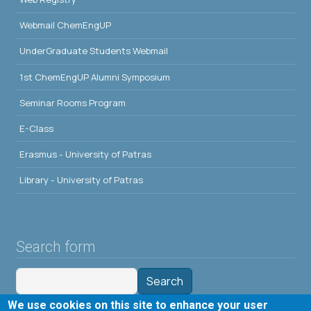
Webmail ChemEngUP
UnderGraduate Students Webmail
1st ChemEngUP Alumni Symposium
Seminar Rooms Program
E-Class
Erasmus - University of Patras
Library - University of Patras
Search form
Search
We use cookies on this site to enhance your user