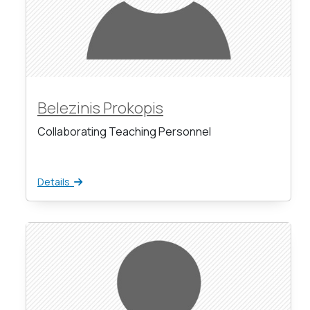
Belezinis Prokopis
Collaborating Teaching Personnel
Details