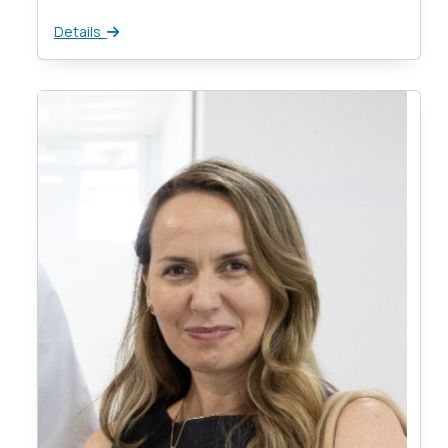
Details