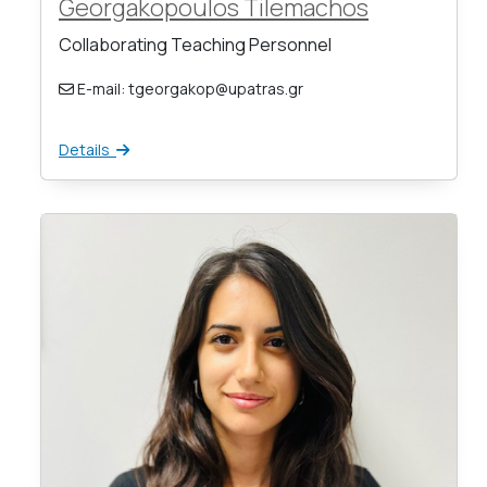
Georgakopoulos Tilemachos
Collaborating Teaching Personnel
E-mail: tgeorgakop@upatras.gr
Details