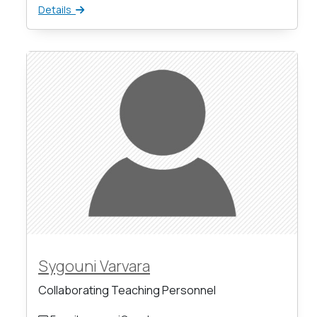
Details
Sygouni Varvara
Collaborating Teaching Personnel