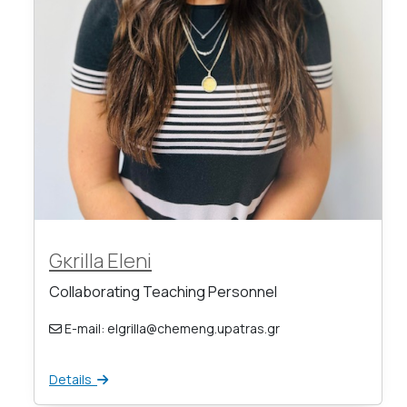
Gκrilla Eleni
Collaborating Teaching Personnel
E-mail: elgrilla@chemeng.upatras.gr
Details