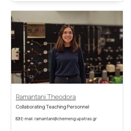
Ramantani Theodora
Collaborating Teaching Personnel
E-mail: ramantani@chemeng.upatras.gr