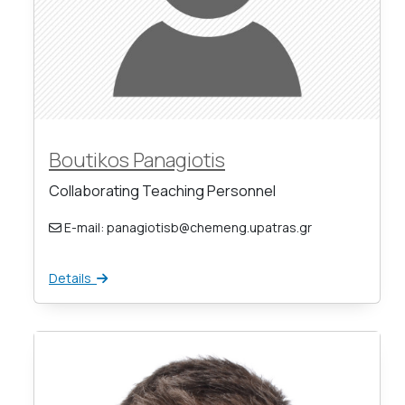
Boutikos Panagiotis
Collaborating Teaching Personnel
E-mail: panagiotisb@chemeng.upatras.gr
Details