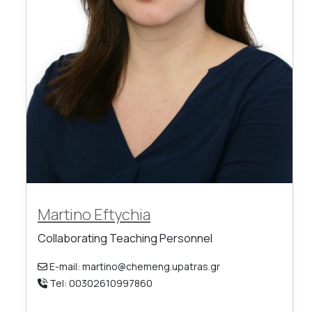
Martino Eftychia
Collaborating Teaching Personnel
E-mail: martino@chemeng.upatras.gr
Tel: 00302610997860