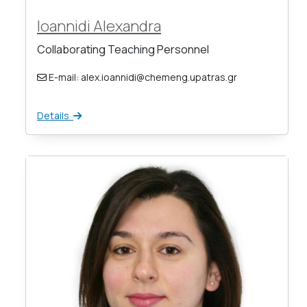
Ioannidi Alexandra
Collaborating Teaching Personnel
E-mail: alex.ioannidi@chemeng.upatras.gr
Details