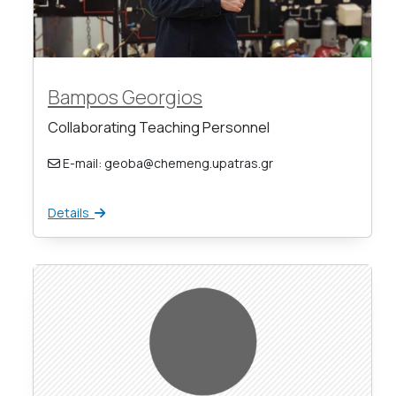
Bampos Georgios
Collaborating Teaching Personnel
E-mail: geoba@chemeng.upatras.gr
Details