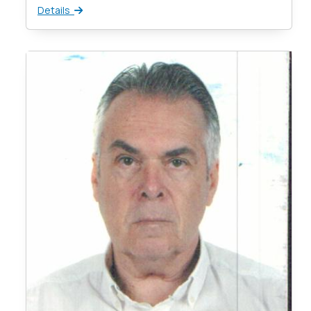
Details