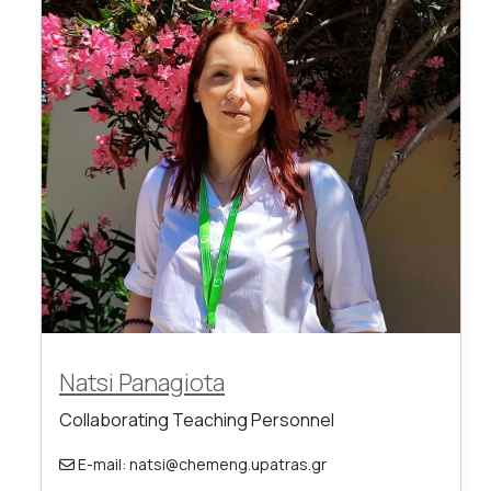
Natsi Panagiota
Collaborating Teaching Personnel
E-mail: natsi@chemeng.upatras.gr