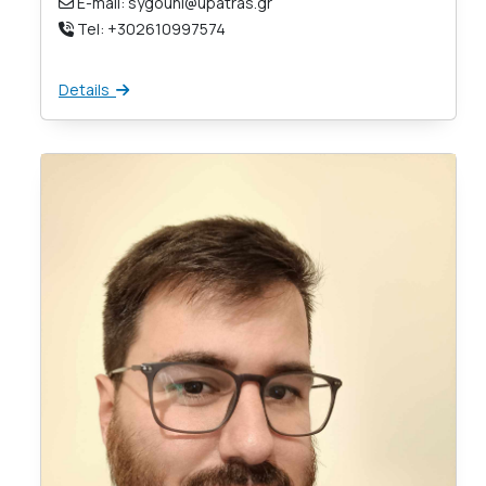
E-mail: sygouni@upatras.gr
Tel: +302610997574
Details