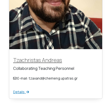
Tzachristas Andreas
Collaborating Teaching Personnel
E-mail: tzaxand@chemeng.upatras.gr
Details