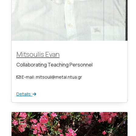
Mitsoulis Evan
Collaborating Teaching Personnel
E-mail: mitsouli@metal.ntua.gr
Details