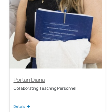
Portan Diana
Collaborating Teaching Personnel
Details