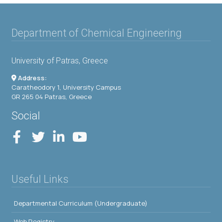
Department of Chemical Engineering
University of Patras, Greece
Address:
Caratheodory 1, University Campus
GR 265 04 Patras, Greece
Social
Useful Links
Departmental Curriculum (Undergraduate)
Web Registry