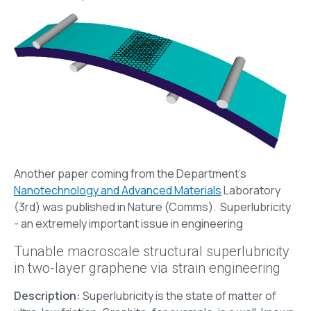
Another paper coming from the Department's
Nanotechnology and Advanced Μaterials
Laboratory
(3rd) was published in Nature (Comms). Superlubricity
- an extremely important issue in engineering
Tunable macroscale structural superlubricity
in two-layer graphene via strain engineering
Description:
Superlubricity is the state of matter of