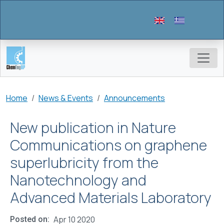
Skip to main content
Breadcrumb
Home
News & Events
Announcements
New publication in Nature
Communications on graphene
superlubricity from the
Nanotechnology and
Advanced Materials Laboratory
Apr 10 2020
Posted on