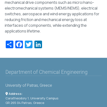
mechanical drive components such as micro/nano-
electromechanical systems (MEMS/NEMS), electrical
switches, aerospace and wind energy applications for
reducing friction and mechanical energy loss at
interfaces of components, while extending the
applications lifetime.
Share
Facebook
Twitter
LinkedIn
Department of Chemical Engineering
University of Patras, Greece
Address:
Caratheodory 1, University Campus
GR 265 04 Patras, Greece