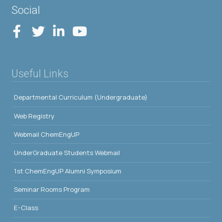
Social
Useful Links
Departmental Curriculum (Undergraduate)
Web Registry
Webmail ChemEngUP
UnderGraduate Students Webmail
1st ChemEngUP Alumni Symposium
Seminar Rooms Program
E-Class