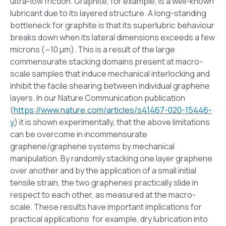
ultra-low friction. Graphite, for example, is a well-known
lubricant due to its layered structure. A long-standing
bottleneck for graphite is that its superlubric behaviour
breaks down when its lateral dimensions exceeds a few
microns (~10 μm). This is a result of the large
commensurate stacking domains present at macro-
scale samples that induce mechanical interlocking and
inhibit the facile shearing between individual graphene
layers. In our Nature Communication publication
(
https://www.nature.com/articles/s41467-020-15446-
y
) it is shown experimentally, that the above limitations
can be overcome in incommensurate
graphene/graphene systems by mechanical
manipulation. By randomly stacking one layer graphene
over another and by the application of a small initial
tensile strain, the two graphenes practically slide in
respect to each other, as measured at the macro-
scale. These results have important implications for
practical applications for example, dry lubrication into