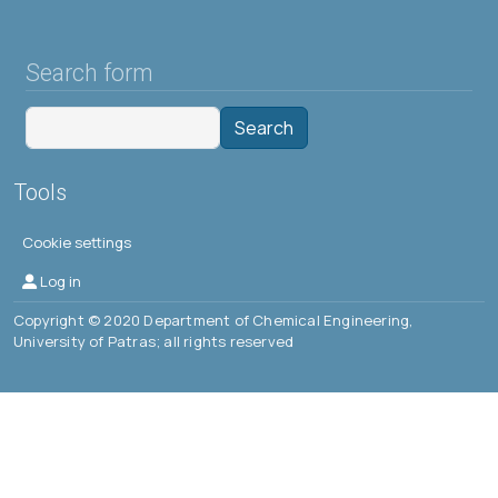
Search form
Search
Tools
Cookie settings
Μενού λογαριασμού χρήστη
Log in
Copyright © 2020 Department of Chemical Engineering,
University of Patras; all rights reserved