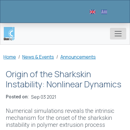
Skip to main content
Breadcrumb
Home
News & Events
Announcements
Origin of the Sharkskin
Instability: Nonlinear Dynamics
Sep 03 2021
Posted on
Numerical simulations reveals the intrinsic
mechanism for the onset of the sharkskin
instability in polymer extrusion process