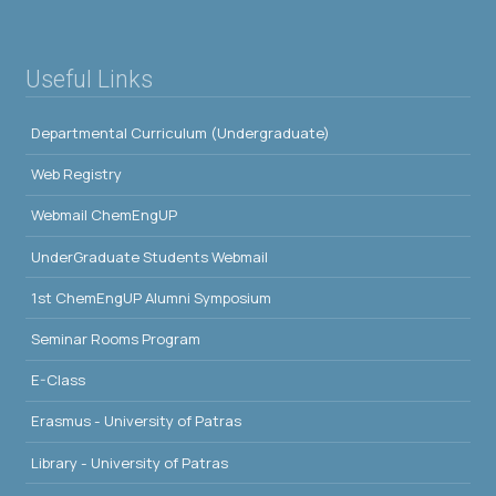
Useful Links
Departmental Curriculum (Undergraduate)
Web Registry
Webmail ChemEngUP
UnderGraduate Students Webmail
1st ChemEngUP Alumni Symposium
Seminar Rooms Program
E-Class
Erasmus - University of Patras
Library - University of Patras