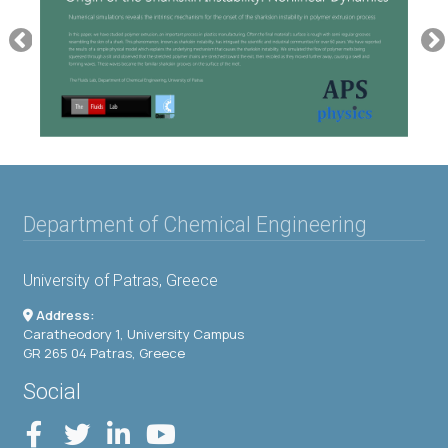
Department of Chemical Engineering
University of Patras, Greece
Address:
Caratheodory 1, University Campus
GR 265 04 Patras, Greece
Social