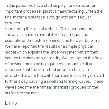
In this paper, we have studied polymer extrusion, an
important process in plastics manufacturing. Often the
final material’s surface is rough with semi regular
grooves
resembling the skin of a shark. This phenomenon,
known as sharkskin instability, has intrigued the
scientific and industrial communities for over 60 years.
We have reported the results of a simple physical
model which explains the underlying mechanism that
causes the sharkskin instability. We simu lat ed the flow
of polymer melts being squeezed through a slit and
observed that the stretched polymer chains are
stretched toward the exit, then recoiled as they m ove d
further away, causing a swell and forming waves. These
waves became the familiar sharkskin grooves on the
surface of the melt.
Links