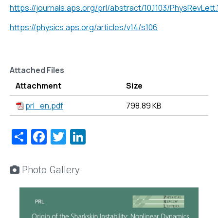
https://journals.aps.org/prl/abstract/10.1103/PhysRevLett
https://physics.aps.org/articles/v14/s106
Attached Files
Attachment
Size
prl_en.pdf
798.89 KB
Share
Facebook
Twitter
LinkedIn
Photo Gallery