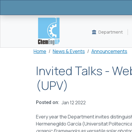
Skip to main content
Department
Breadcrumb
Home
News & Events
Announcements
Invited Talks - W
(UPV)
Jan 12 2022
Posted on
Every year the Department invites distinguish
Hermenegildo García (Universitat Politecnica
organic Frameworks as versatile solar photoc