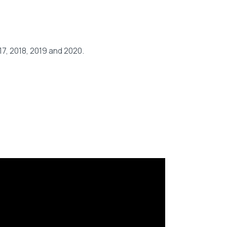
7, 2018, 2019 and 2020.