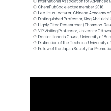
International Association for Advanced M
ChemPubSoc elected member 2018.
Lee Hsun Lecturer, Chinese Academy of
Distinguished Professor, King Abdullah U
Highly Cited Researcher (Thomson-Reuter
VIP Visiting Professor, University Ottawa
Doctor Honoris Causa, University of Buc
Distinction of the Technical University o
Fellow of the Japan Society for Promoti