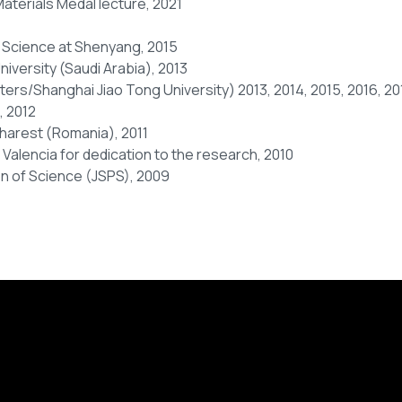
aterials Medal lecture, 2021
 Science at Shenyang, 2015
niversity (Saudi Arabia), 2013
s/Shanghai Jiao Tong University) 2013, 2014, 2015, 2016, 201
, 2012
harest (Romania), 2011
f Valencia for dedication to the research, 2010
on of Science (JSPS), 2009