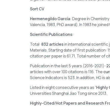
Sort CV
Hermenegildo García
: Degree in Chemistry
Valencia, 1983, PhD award). In 1983 he joined
Scientific Publications
:
Total:
832 articles
in international scientifi
Materials. Starting date of first publication:
citation per paper is 61.71. Total number of 
Publication in the last 5 years (2016-2021):
2
articles with over 100 citations is 116. The
cur
Science Indicators is 523. In addition, HG is als
Listed in eight consecutive years as “
Highly
Universities Shanghai Jiao Tong since 2013.
Highly-Cited/Hot Papers and Research Fr