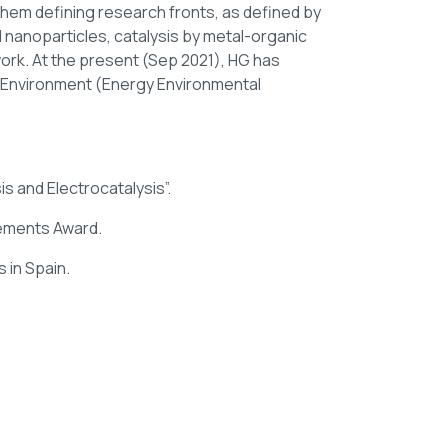
hem defining research fronts, as defined by
d nanoparticles, catalysis by metal-organic
ork. At the present (Sep 2021), HG has
n Environment (Energy Environmental
is and Electrocatalysis”.
vements Award.
 in Spain.