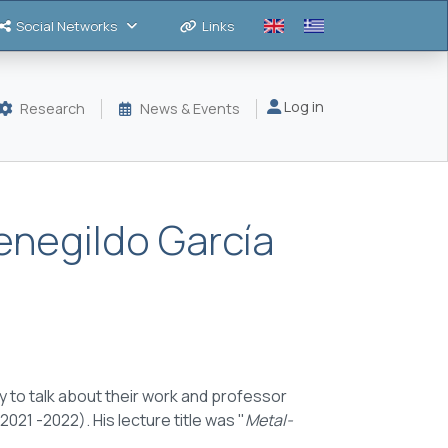
Social Networks
Links
Μενού λογαριασμού
Log in
Research
News & Events
enegildo García
 to talk about their work and p
rofessor
(2021 -2022). His
lecture title
was "
Metal-