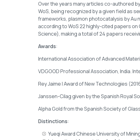
Over the years many articles co-authored by
WoS, being recognized by a given field as sem
frameworks, plasmon photocatalysis by Au na
according to WoS 22 highly-cited papers on 
Science), making a total of 24 papers receivi
Awards
:
International Association of Advanced Materia
VDGOOD Professional Association, India. Int
Rey Jaime I Award of New Technologies (2016)
Janssen-Cilag given by the Spanish Royal So
Alpha Gold from the Spanish Society of Gla
Distinctions
:
Yueqi Award Chinese University of Minin