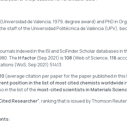
 (Universidad de Valencia, 1979, degree award) and PhD in Or
 the staff of the Universidad Politécnica de València (UPV), be
c journals indexed in the ISI and SciFinder Scholar databases i
 1980. The
H factor
(Sep 2021) is
108
(Web of Science,
116
acco
citations (WoS, Sep 2021) 51413.
20
(average citation per paper for the paper published in this
rent position in the list of most cited chemists worldwide
i
o in the list of the
most-cited scientists in Materials Scienc
 Cited Researcher”
, ranking that is issued by Thomson Reute
onts: