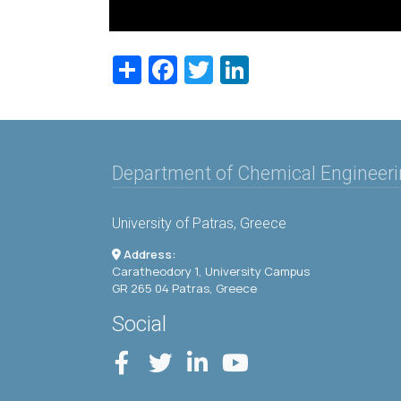
Share
Facebook
Twitter
LinkedIn
Department of Chemical Engineer
University of Patras, Greece
Address:
Caratheodory 1, University Campus
GR 265 04 Patras, Greece
Social