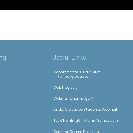
ing
Useful Links
Departmental Curriculum
(Undergraduate)
Web Registry
Webmail ChemEngUP
UnderGraduate Students Webmail
1st ChemEngUP Alumni Symposium
Seminar Rooms Program