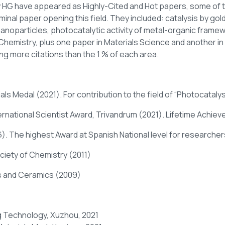
 HG have appeared as Highly-Cited and Hot papers, some of t
inal paper opening this field. They included: catalysis by gol
noparticles, photocatalytic activity of metal-organic framew
Chemistry, plus one paper in Materials Science and another i
ng more citations than the 1 % of each area.
ls Medal (2021). For contribution to the field of “Photocatalys
ernational Scientist Award, Trivandrum (2021). Lifetime Achie
. The highest Award at Spanish National level for researchers
ciety of Chemistry (2011)
ss and Ceramics (2009)
g Technology, Xuzhou, 2021