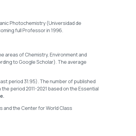
ganic Photochemistry (Universidad de
coming full Professor in 1996.
n the areas of Chemistry, Environment and
rding
to
Google Scholar). The average
 last period 31.95). The number of published
n the period 2011-2021 based on the Essential
e.
rs and the Center for World Class