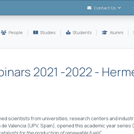
Contact Us
People
Studies
Students
Alumni
ebinars 2021 -2022 - Herm
ed scientists from universities, research centers and industry
 de Valencia (UPV, Spain), opened this academic year series 
atalysts for the production of renewable fuels
".