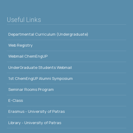
Useful Links
Departmental Curriculum (Undergraduate)
Web Registry
Webmail ChemEngUP
UnderGraduate Students Webmail
1st ChemEngUP Alumni Symposium
Seminar Rooms Program
E-Class
Erasmus - University of Patras
Library - University of Patras