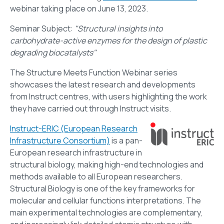
webinar taking place on June 13, 2023.
Seminar Subject:
"Structural insights into
carbohydrate-active enzymes for the design of plastic
degrading biocatalysts"
The Structure Meets Function Webinar series
showcases the latest research and developments
from Instruct centres, with users highlighting the work
they have carried out through Instruct visits.
Instruct-ERIC (European Research
Infrastructure Consortium)
is a pan-
European research infrastructure in
structural biology, making high-end technologies and
methods available to all European researchers.
Structural Biology is one of the key frameworks for
molecular and cellular functions interpretations. The
main experimental technologies are complementary,