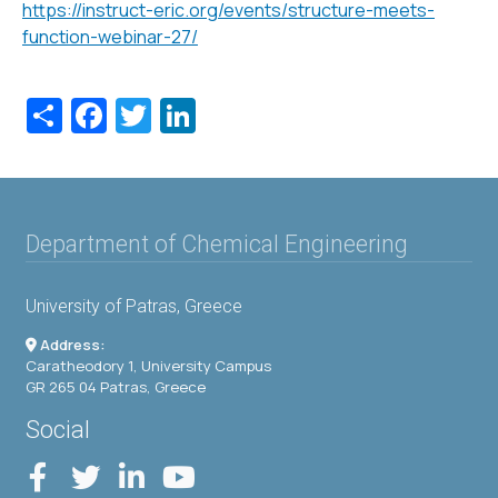
https://instruct-eric.org/events/structure-meets-
function-webinar-27/
Share
Facebook
Twitter
LinkedIn
Department of Chemical Engineering
University of Patras, Greece
Address:
Caratheodory 1, University Campus
GR 265 04 Patras, Greece
Social