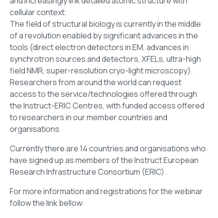
and increasingly link detailed atomic structure with
cellular context.
The field of structural biology is currently in the middle
of a revolution enabled by significant advances in the
tools (direct electron detectors in EM, advances in
synchrotron sources and detectors, XFELs, ultra-high
field NMR, super-resolution cryo-light microscopy).
Researchers from around the world can request
access to the service/technologies offered through
the Instruct-ERIC Centres, with funded access offered
to researchers in our member countries and
organisations.
Currently there are 14 countries and organisations who
have signed up as members of the Instruct European
Research Infrastructure Consortium (ERIC).
For more information and registrations for the webinar
follow the link bellow: