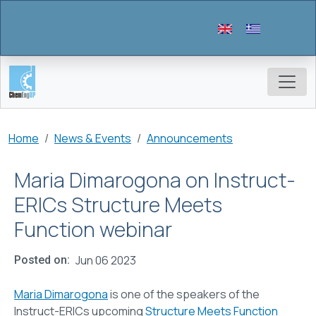
Skip to main content
Breadcrumb
Home
News & Events
Announcements
Maria Dimarogona on Instruct-
ERICs Structure Meets
Function webinar
Jun 06 2023
Posted on
Maria Dimarogona
is one of the speakers of the
Instruct-ERICs upcoming
Structure Meets Function