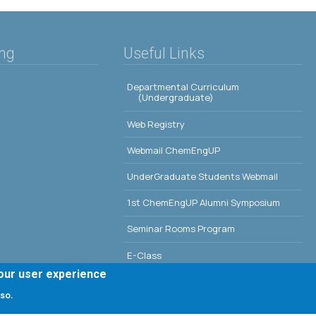
ing
Useful Links
Departmental Curriculum
(Undergraduate)
Web Registry
Webmail ChemEngUP
UnderGraduate Students Webmail
1st ChemEngUP Alumni Symposium
Seminar Rooms Program
E-Class
your user experience
Erasmus - University of Patras
 so.
Library - University of Patras