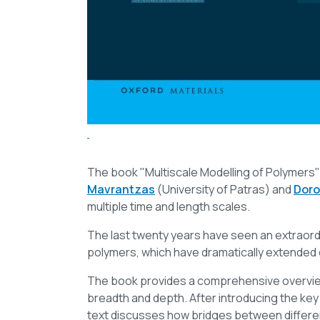
The book "Multiscale Modelling of Polymers" 
Mavrantzas
(University of Patras) and
Doro
multiple time and length scales.
The last twenty years have seen an extraordi
polymers, which have dramatically extended 
The book provides a comprehensive overview
breadth and depth. After introducing the key
text discusses how bridges between different l