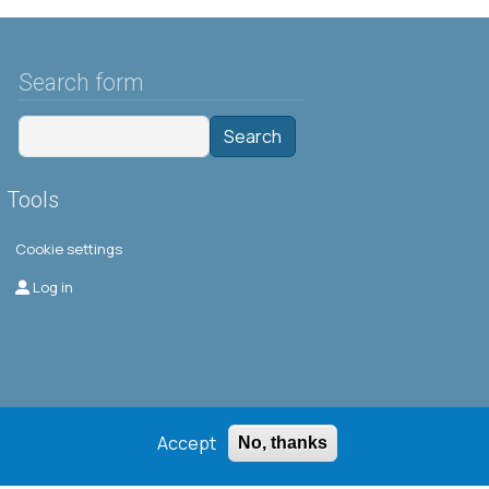
Search form
Search
Tools
Cookie settings
Μενού λογαριασμού χρήστη
Log in
Accept
No, thanks