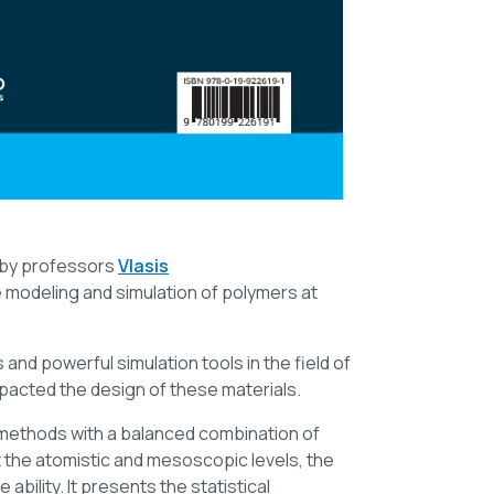
t by professors
Vlasis
e modeling and simulation of polymers at
nd powerful simulation tools in the field of
pacted the design of these materials.
 methods with a balanced combination of
t the atomistic and mesoscopic levels, the
ability. It presents the statistical