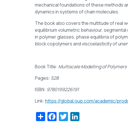
mechanical foundations of these methods and
dynamics in systems of chain molecules.
The book also covers the multitude of real 
equilibrium volumetric behaviour, segmental d
in polymer glasses, phase equilibria of pol
block copolymers and viscoelasticity of une
Book Title:
Multiscale Modelling of Polymers 
Pages:
528
ISBN:
9780199226191
Link:
https://global.oup.com/academic/pro
Share
Facebook
Twitter
LinkedIn