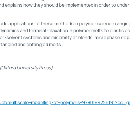
 explains how they should be implemented in order to underst
world applications of these methods in polymer science rangi
ynamics and terminal relaxation in polymer melts to elastic con
ymer-solvent systems and miscibility of blends, microphase s
ntangled and entangled melts.
(Oxford University Press)
duct/multiscale-modelling-of-polymers-9780199226191?cc