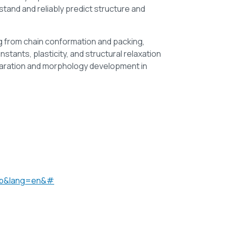
and and reliably predict structure and
ng from chain conformation and packing,
stants, plasticity, and structural relaxation
eparation and morphology development in
=gb&lang=en&#