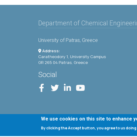
Department of Chemical Engineer
University of Patras, Greece
Address:
Caratheodory 1, University Campus
GR 265 04 Patras, Greece
Social
We use cookies on this site to enhance 
By clicking the Accept button, you agree to us doing