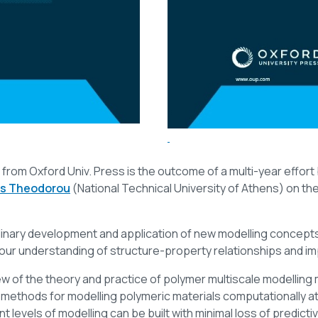
from Oxford Univ. Press is the outcome of a multi-year effor
s Theodorou
(National Technical University of Athens) on th
nary development and application of new modelling concepts a
our understanding of structure-property relationships and im
 of the theory and practice of polymer multiscale modelling
 methods for modelling polymeric materials computationally a
evels of modelling can be built with minimal loss of predictive 