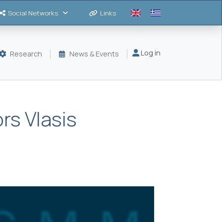
Social Networks
Links
Μενού λογαριασμού
Log in
Research
News & Events
rs Vlasis