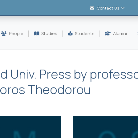
Contact Us
People
Studies
Students
Alumni
d Univ. Press by professo
Doros Theodorou