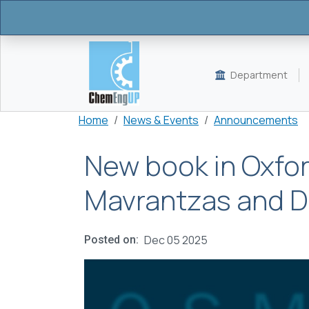
Skip to main content
Department
Breadcrumb
Home
News & Events
Announcements
New book in Oxfor
Mavrantzas and 
Dec 05 2025
Posted on