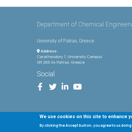
Department of Chemical Engineer
University of Patras, Greece
Address:
Caratheodory 1, University Campus
GR 265 04 Patras, Greece
Social
We use cookies on this site to enhance 
By clicking the Accept button, you agree to us doing