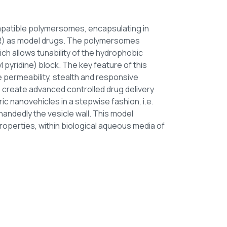
patible polymersomes, encapsulating in
 NR) as model drugs. The polymersomes
h allows tunability of the hydrophobic
 pyridine) block. The key feature of this
permeability, stealth and responsive
to create advanced controlled drug delivery
c nanovehicles in a stepwise fashion, i.e.
andedly the vesicle wall. This model
roperties, within biological aqueous media of