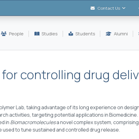
Contact Us
People
Studies
Students
Alumni
or controlling drug deli
lymer Lab, taking advantage of its long experience on desig
ch activities, targeting potential applications in Biomedicine. 
ed in
Biomacromolecules
a novel complex system, comprising 
e used to tune sustained and controlled drug release.