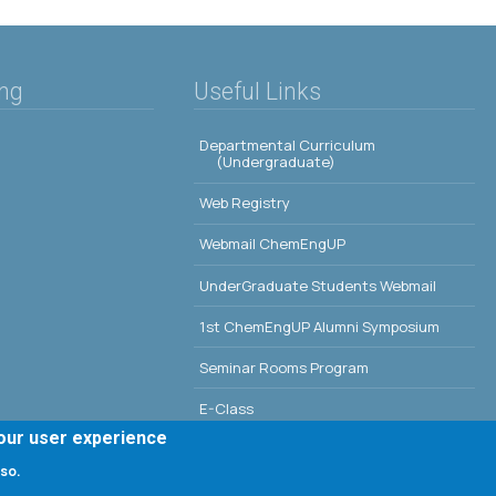
ing
Useful Links
Departmental Curriculum
(Undergraduate)
Web Registry
Webmail ChemEngUP
UnderGraduate Students Webmail
1st ChemEngUP Alumni Symposium
Seminar Rooms Program
E-Class
your user experience
Erasmus - University of Patras
 so.
Library - University of Patras