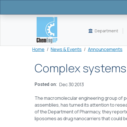
Skip to main content
Department
Breadcrumb
Home
News & Events
Announcements
Complex systems f
Dec 30 2013
Posted on
The macromolecular engineering group of po
assemblies, has turned its attention to resear
of the Department of Pharmacy, they report
liposomes as drug nanocarriers that could b