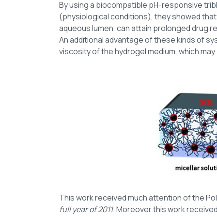
By using a biocompatible pH-responsive tribl
(physiological conditions), they showed that 
aqueous lumen, can attain prolonged drug rele
An additional advantage of these kinds of sys
viscosity of the hydrogel medium, which may
This work received much attention of the Pol
full year of 2011
. Moreover this work receive