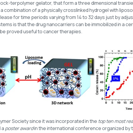
ock-terpolymer gelator, that form a three dimensional transi
a combination of a physically crosslinked hydrogel with liposo
ase for time periods varying from 14 to 32 days just by adjus
tems is that the drug nanocarriers can be immobilized in a cert
 be proved useful to cancer therapies.
ymer Society since it was incorporated in the
top ten most re
d a
poster award
in the international conference organized by 