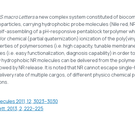
S macro Letters
a new complex system constituted of biocom
oparticles, carrying hydrophobic probe molecules (Nile red,
lf-assembling of a pH-responsive pentablock terpolymer whic
 chemical (partial quaternization) ionization of the poly(vinyl
rties of polymersomes (i.e. high capacity, tunable membrane 
es (i.e. easy functionalization, diagnosis capability) in order 
 hydrophobic NR molecules can be delivered from the polymeri
ed by NR release. It is noted that NR cannot escape single-h
ivery rate of multiple cargos, of different physico chemical p
ons.
ecules 2011, 12, 3023–3030
tt. 2013, 2, 222−225