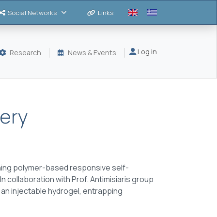
Social Networks
Links
Μενού λογαριασμού
Log in
Research
News & Events
very
ning polymer-based responsive self-
In collaboration with Prof. Antimisiaris group
an injectable hydrogel, entrapping