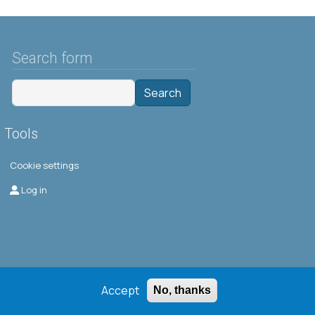
Search form
Search
Tools
Cookie settings
Μενού λογαριασμού χρήστη
Log in
Accept
No, thanks