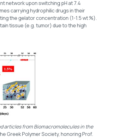
ent network upon switching pH at 7.4
mes carrying hydrophilic drugs in their
ting the gelator concentration (1-1.5 wt %).
ain tissue (e.g. tumor) due to the high
ad articles from Biomacromolecules in the
the Greek Polymer Society, honoring Prof.