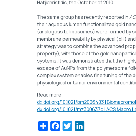
Hatjichristidis, the October of 2010.
The same group has recently reported in
AC
their aqueous lumen functionalized gold nan
(analogous to liposomes) were formed by se
membrane permeability by physical (pH) and/or
strategy was to combine the advanced prope
property), with those of the gold nanoparticl
systems. It was demonstrated that the highly
escape of AuNPs from the polymersome follow
complex system enables fine tuning of the del
physiological or tumor environmental conditi
Read more:
dx.doi.org/10.1021/bm2006483 | Biomacromol
dx.doi.org/10.1021/mz300637c | ACS Macro Le
Share
Facebook
Twitter
LinkedIn