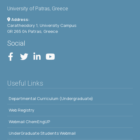
University of Patras, Greece
Address:
Caratheodory 1, University Campus
GR 265 04 Patras, Greece
Social
Useful Links
Departmental Curriculum (Undergraduate)
Web Registry
Webmail ChemEngUP
UnderGraduate Students Webmail