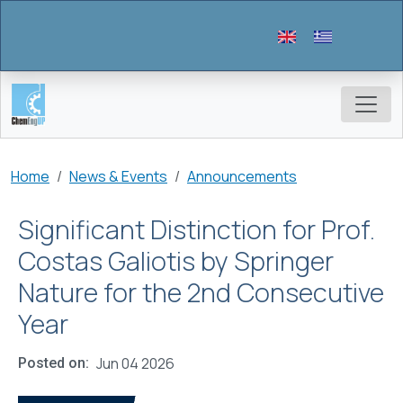
Skip to main content
Breadcrumb
Home
News & Events
Announcements
Significant Distinction for Prof.
Costas Galiotis by Springer
Nature for the 2nd Consecutive
Year
Jun 04 2026
Posted on