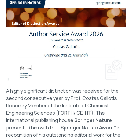
A highly significant distinction was received for the
second consecutive year by Prof. Costas Galiotis,
Honorary Member of the Institute of Chemical
Engineering Sciences (FORTH/ICE-HT). The
international publishing house
Springer Nature
presented him with the
"Springer Nature Award"
in
recognition of his outstanding editorial work for the