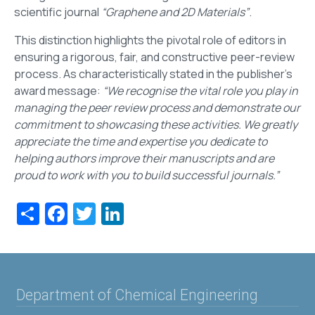
scientific journal
“Graphene and 2D Materials”
.
This distinction highlights the pivotal role of editors in
ensuring a rigorous, fair, and constructive peer-review
process. As characteristically stated in the publisher's
award message:
“We recognise the vital role you play in
managing the peer review process and demonstrate our
commitment to showcasing these activities. We greatly
appreciate the time and expertise you dedicate to
helping authors improve their manuscripts and are
proud to work with you to build successful journals.”
Share
Facebook
Twitter
LinkedIn
Department of Chemical Engineering