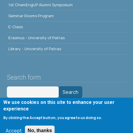
1st ChemEngUP Alumni Symposium
Seminar Rooms Program
E-Class
Erasmus - University of Patras
Library - University of Patras
Search form
Search
We use cookies on this site to enhance your user
Tools
experience
By clicking the Accept button, you agree to us doing so.
Cookie settings
Accept
Μενού λογαριασμού χρήστη
No, thanks
Log in