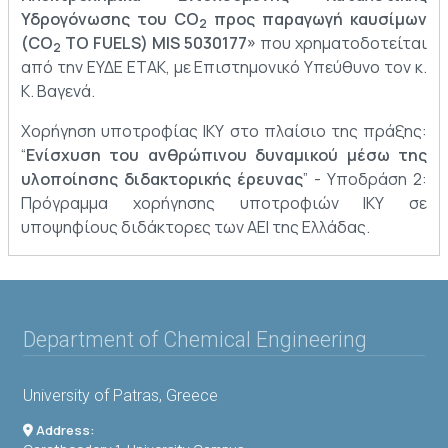
Υδρογόνωσης του CO
προς παραγωγή καυσίμων
2
(CO
TO FUELS) MIS 5030177»
που χρηματοδοτείται
2
από την ΕΥΔΕ ΕΤΑΚ, με Επιστημονικό Υπεύθυνο τον κ.
Κ. Βαγενά.
Χορήγηση υποτροφίας ΙΚΥ στο πλαίσιο της πράξης:
“
Ενίσχυση του ανθρώπινου δυναμικού μέσω της
υλοποίησης διδακτορικής έρευνας
” - Υποδράση 2:
Πρόγραμμα χορήγησης υποτροφιών ΙΚΥ σε
υποψηφίους διδάκτορες των ΑΕΙ της Ελλάδας.
Department of Chemical Engineering
University of Patras, Greece
Address: