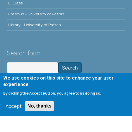
E-Class
Erasmus - University of Patras
Library - University of Patras
Search form
Search
We use cookies on this site to enhance your user
Tools
experience
By clicking the Accept button, you agree to us doing so.
Cookie settings
Accept
Μενού λογαριασμού χρήστη
No, thanks
Log in
Copyright © 2020 Department of Chemical Engineering,
University of Patras; all rights reserved