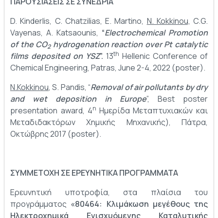
ΠΑΡΟΥΣΙΑΣΕΙΣ ΣΕ ΣΥΝΕΔΡΙΑ
D. Kinderlis, C. Chatzilias, E. Martino,
N. Kokkinou,
C.G.
Vayenas, A. Katsaounis,
“
Electrochemical Promotion
of the CO
hydrogenation reaction over Pt catalytic
2
th
films deposited on YSZ
”.
13
Hellenic Conference of
Chemical Engineering, Patras, June 2-4, 2022 (poster).
N.Kokkinou
, S. Pandis, “
Removal of air pollutants by dry
and wet deposition in Europe
”, Best poster
η
presentation award, 4
Ημερίδα Μεταπτυχιακών και
Μεταδιδακτόρων Χημικής Μηχανικής), Πάτρα,
Οκτώβρης 2017 (poster).
ΣΥΜΜΕΤΟΧΗ ΣΕ ΕΡΕΥΝΗΤΙΚΑ ΠΡΟΓΡΑΜΜΑΤΑ
Ερευνητική υποτροφία, στα πλαίσια του
προγράμματος
«80464: Κλιμάκωση μεγέθους της
Ηλεκτροχημικά Ενισχυόμενης Καταλυτικής