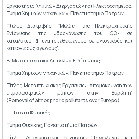
Εργαστήριο Χημικών Διεργασιών και Ηλεκτροχημείας,
Τμήμα Χημικών Μηχανικών, Πανεπιστήμιο Πατρών
Τίτλος Διατριβής: “Μελέτη της Ηλεκτροχημικής
Ενίσχυσης της υδρογόνωσης του CO
σε
2
καταλύτες Rh εναποτεθειμένους σε ανιονικούς και
κατιονικούς αγωγούς”.
Β. Μεταπτυχιακό Δίπλωμα Ειδίκευσης
Τμήμα Χημικών Μηχανικών, Πανεπιστήμιο Πατρών
Τίτλος Μεταπτυχιακής Εργασίας: “Απομάκρυνση των
ατμοσφαιρικών ρύπων στην Ευρώπη”
(Removal of atmospheric pollutants over Europe).
Γ. Πτυχίο Φυσικής
Τμήμα Φυσικής, Πανεπιστήμιο Πατρών
Τίτλος Διπλωματικής Εργασίας: “Τεχνολογίες και