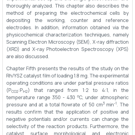
thoroughly analyzed. This chapter also describes the
method of preparing the electrochemical cells by
depositing the working, counter and reference
electrodes. In addition, information obtained via the
physicochemical characterization techniques, namely
Scanning Electron Microscopy (SEM), X-ray diffraction
(XRD) and X-ray Photoelectron Spectroscopy (XPS)
are also discussed.
Chapter Fifth presents the results of the study on the
Rh/YSZ catalyst film of loading 1.8 mg. The experimental
operating conditions are under partial pressure ratios
(P
:P
) that ranged from 1:2 to 4:1, in the
CO2
H2
o
temperature range 350 - 430
C, under atmospheric
3
-1
pressure and at a total flowrate of 50 cm
min
. The
results confirm that the application of positive and
negative potentials and/or currents can change the
selectivity of the reaction products. Furthermore, the
catalyst surface morphological and electronic