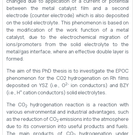
changed due to application of a current or potential
between the metal catalyst film and a second
electrode (counter electrode) which is also deposited
on the solid electrolyte. This phenomenon is based on
the modification of the work function of a metal
catalyst, due to the electrochemical migration of
ions/promoters from the solid electrolyte to the
metal/gas interface, where an effective double layer is
formed.
The aim of this PhD thesis is to investigate the EPOC
phenomenon for the CO2 hydrogenation on Rh films
2-
deposited on YSZ (i.e., O
ion conductors) and BZY
+
(i.e., H
cation conductors) solid electrolytes.
The CO
hydrogenation reaction is a reaction with
2
various environmental and industrial advantages, such
as the reduction of CO
emissions into the atmosphere
2
due to its conversion into useful products and fuels.
The main products of CO
hydrogenation under
2