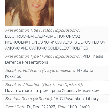
Presentation Title (Τίτλος Παρουσίασης):
ELECTROCHEMICAL PROMOTION OF CO2
HYDROGENATION USING Rh CATALYSTS DEPOSITED ON
ANIONIC AND CATIONIC SOLID ELECTROLYTES
Presentation Type (Τύπος Παρουσίασης):
PhD Thesis
Defence Presentations
Speakers Full Name (Ονοματεπώνυμο):
Nikoletta
Kokkinou
Speakers Affiliation (Προέλευση Ομιλητή):
Πανεπιστήμιο Πατρών, Τμήμα Χημικών Μηχανικών
Seminar Room (Αίθουσα):
"A. C. Payatakes" Library
Event Date:
Fri, Dec 22 2023,
Time:
11:00 - 14:00