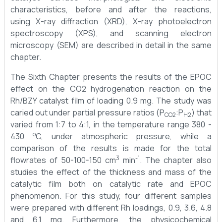
characteristics, before and after the reactions,
using X-ray diffraction (XRD), X-ray photoelectron
spectroscopy (XPS), and scanning electron
microscopy (SEM) are described in detail in the same
chapter.
The Sixth Chapter presents the results of the EPOC
effect on the CO2 hydrogenation reaction on the
Rh/BZY catalyst film of loading 0.9 mg. The study was
caried out under partial pressure ratios (P
:P
) that
CO2
H2
varied from 1:7 to 4:1, in the temperature range 380 -
o
430
C, under atmospheric pressure, while a
comparison of the results is made for the total
3
-1
flowrates of 50-100-150 cm
min
. The chapter also
studies the effect of the thickness and mass of the
catalytic film both on catalytic rate and EPOC
phenomenon. For this study, four different samples
were prepared with different Rh loadings, 0.9, 3.6, 4.8
and 6.1 mg. Furthermore, the physicochemical