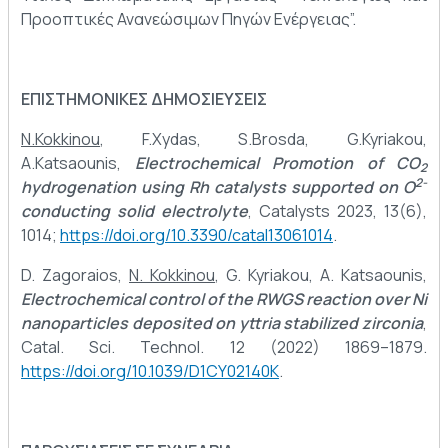
Προοπτικές Ανανεώσιμων Πηγών Ενέργειας”.
ΕΠΙΣΤΗΜΟΝΙΚΕΣ ΔΗΜΟΣΙΕΥΣΕΙΣ
N.Kokkinou
, F.Xydas, S.Brosda, G.Kyriakou,
A.Katsaounis,
Electrochemical Promotion of CO
2
2-
hydrogenation using Rh catalysts supported on O
conducting solid electrolyte
, Catalysts 2023, 13(6),
1014;
https://doi.org/10.3390/catal13061014
.
D. Zagoraios,
N. Kokkinou
, G. Kyriakou, A. Katsaounis,
Electrochemical control of the RWGS reaction over Ni
nanoparticles deposited on yttria stabilized zirconia
,
Catal. Sci. Technol. 12 (2022) 1869–1879.
https://doi.org/10.1039/D1CY02140K
.