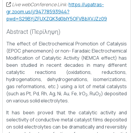
Live webConference Link:
https://upatras-
gr.zoom.us/j/94778593944?
pwd=S29BYjZFUXZQK3d0blY5OFVBbXVJZz09
Abstract (Περίληψη)
The effect of Electrochemical Promotion of Catalysis
(EPOC phenomenon) or non- Faradaic Electrochemical
Modification of Catalytic Activity (NEMCA effect) has
been studied in recent decades in many different
catalytic reactions (oxidations, reductions,
hydrogenations, dehydrogenations, isomerizations,
gas reformations, etc.) using a lot of metal catalysts
(such as Pt, Pd, Rh, Ag, Ni, Au, Fe, IrO
, RuO
) deposited
2
2
on various solid electrolytes.
It has been proved that the catalytic activity and
selectivity of conductive metal catalyst films deposited
on solid electrolytes can be dramatically and reversibly