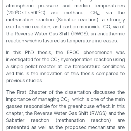
atmospheric pressure and median temperatures
o
o
(200
C<T<500
C) are methane, CH
, via the
4
methanation reaction (Sabatier reaction), a strongly
exothermic reaction, and carbon monoxide, CO, via of
the Reverse Water Gas Shift (RWGS), an endothermic
reaction which is favored as temperature increases.
In this PhD thesis, the EPOC phenomenon was
investigated for the CO
hydrogenation reaction using
2
a single pellet reactor at low temperature conditions
and this is the innovation of this thesis compared to
previous studies.
The First Chapter of the dissertation discusses the
importance of managing CO
, which is one of the main
2
gasses responsible for the greenhouse effect. In this
chapter, the Reverse Water Gas Shift (RWGS) and the
Sabatier reaction (methanation reaction) are
presented as well as the proposed mechanisms are