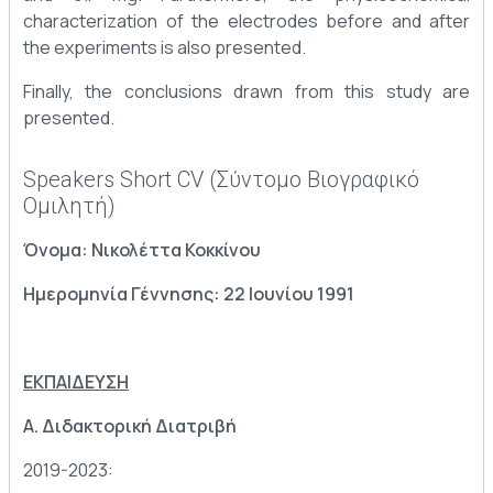
characterization of the electrodes before and after
the experiments is also presented.
Finally, the conclusions drawn from this study are
presented.
Speakers Short CV (Σύντομο Βιογραφικό
Ομιλητή)
Όνομα: Νικολέττα Κοκκίνου
Ημερομηνία Γέννησης: 22 Ιουνίου 1991
ΕΚΠΑΙΔΕΥΣΗ
Α. Διδακτορική Διατριβή
2019-2023: