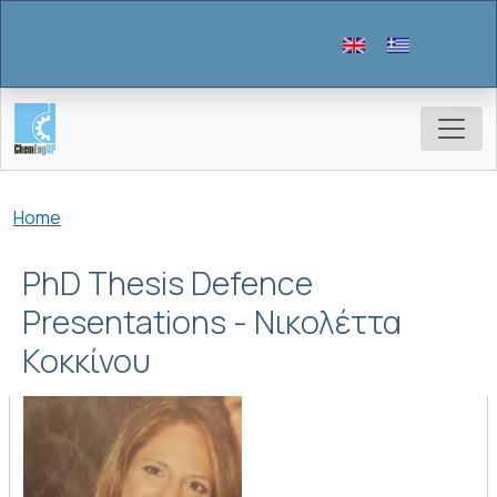
Skip to main content
Breadcrumb
Home
PhD Thesis Defence
Presentations - Νικολέττα
Κοκκίνου