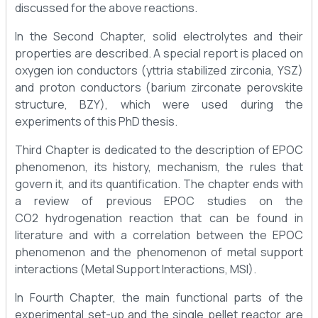
discussed for the above reactions.
In the Second Chapter, solid electrolytes and their
properties are described. A special report is placed on
oxygen ion conductors (yttria stabilized zirconia, YSZ)
and proton conductors (barium zirconate perovskite
structure, BZY), which were used during the
experiments of this PhD thesis.
Third Chapter is dedicated to the description of EPOC
phenomenon, its history, mechanism, the rules that
govern it, and its quantification. The chapter ends with
a review of previous EPOC studies on the
CO2 hydrogenation reaction that can be found in
literature and with a correlation between the EPOC
phenomenon and the phenomenon of metal support
interactions (Metal Support Interactions, MSI).
In Fourth Chapter, the main functional parts of the
experimental set-up and the single pellet reactor are