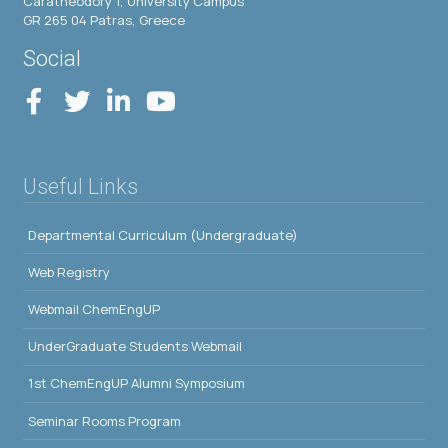
Caratheodory 1, University Campus
GR 265 04 Patras, Greece
Social
Useful Links
Departmental Curriculum (Undergraduate)
Web Registry
Webmail ChemEngUP
UnderGraduate Students Webmail
1st ChemEngUP Alumni Symposium
Seminar Rooms Program