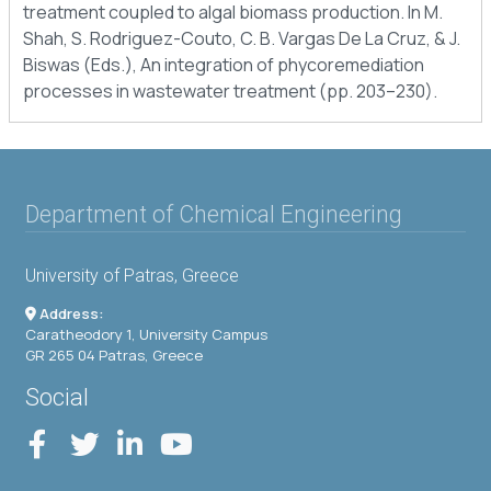
treatment coupled to algal biomass production. In M.
Shah, S. Rodriguez-Couto, C. B. Vargas De La Cruz, & J.
Biswas (Eds.), An integration of phycoremediation
processes in wastewater treatment (pp. 203–230).
Department of Chemical Engineering
University of Patras, Greece
Address:
Caratheodory 1, University Campus
GR 265 04 Patras, Greece
Social