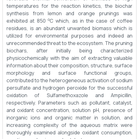
temperatures for the reaction kinetics, the biochar
synthesis from lemon and orange prunings was
o
exhibited at 850
C which, as in the case of coffee
residues, is an abundant unwanted biomass which is
utilized for environmental purposes and indeed an
unrecommended threat to the ecosystem. The pruning
biochars, after initially being characterized
physicochemically with the aim of extracting valuable
information about their composition, structure, surface
morphology and surface functional groups,
contributed to the heterogeneous activation of sodium
persulfate and hydrogen peroxide for the successful
oxidation of Sulfamethoxazole and Ampicillin,
respectively. Parameters such as pollutant, catalyst,
and oxidant concentration, solution pH, presence of
inorganic ions and organic matter in solution, and
increasing complexity of the aqueous matrix were
thoroughly examined alongside oxidant consumption,