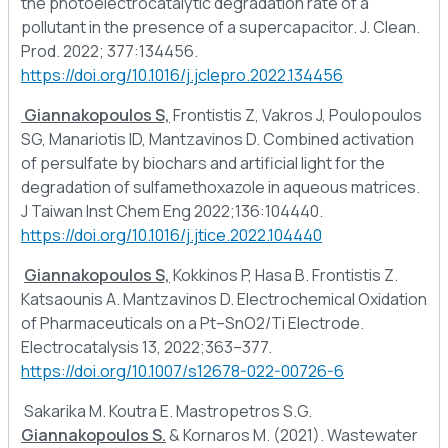
the photoelectrocatalytic degradation rate of a
pollutant in the presence of a supercapacitor. J. Clean.
Prod. 2022; 377:134456.
https://doi.org/10.1016/j.jclepro.2022.134456
Giannakopoulos S,
Frontistis Z, Vakros J, Poulopoulos
SG, Manariotis ID, Mantzavinos D. Combined activation
of persulfate by biochars and artificial light for the
degradation of sulfamethoxazole in aqueous matrices.
J Taiwan Inst Chem Eng 2022;136:104440.
https://doi.org/10.1016/j.jtice.2022.104440
Giannakopoulos S,
Kokkinos P, Hasa B. Frontistis Z.
Katsaounis A. Mantzavinos D. Electrochemical Oxidation
of Pharmaceuticals on a Pt–SnO2/Ti Electrode.
Electrocatalysis 13, 2022;363–377.
https://doi.org/10.1007/s12678-022-00726-6
Sakarika M. Koutra E. Mastropetros S.G.
Giannakopoulos S.
& Kornaros M. (2021). Wastewater