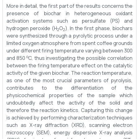
More in detail, the first part of the results concerns the
presence of biochar in heterogeneous oxidant
activation systems such as persulfate (PS) and
hydrogen peroxide (H
O
). In the first phase, biochars
2
2
were synthesized through a pyrolytic process under a
limited oxygen atmosphere from spent coffee grounds
under different firing temperature varying between 300
o
and 850
C, thus investigating the possible correlation
between the firing temperature effect on the catalytic
activity of the given biochar. The reaction temperature,
as one of the most crucial parameters of pyrolysis,
contributes to the differentiation of the
physicochemical properties of the sample which
undoubtedly affect the activity of the solid and
therefore the reaction kinetics. Capturing this change
is achieved by performing characterization techniques
such as X-ray diffraction (XRD), scanning electron
microscopy (SEM), energy dispersive X-ray analysis