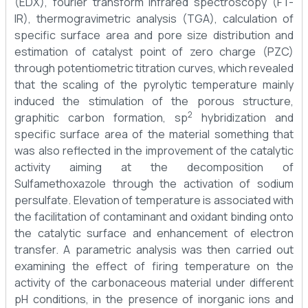
(EDX), fourier transform infrared spectroscopy (FT-
IR), thermogravimetric analysis (TGA), calculation of
specific surface area and pore size distribution and
estimation of catalyst point of zero charge (PZC)
through potentiometric titration curves, which revealed
that the scaling of the pyrolytic temperature mainly
induced the stimulation of the porous structure,
2
graphitic carbon formation, sp
hybridization and
specific surface area of the material something that
was also reflected in the improvement of the catalytic
activity aiming at the decomposition of
Sulfamethoxazole through the activation of sodium
persulfate. Elevation of temperature is associated with
the facilitation of contaminant and oxidant binding onto
the catalytic surface and enhancement of electron
transfer. A parametric analysis was then carried out
examining the effect of firing temperature on the
activity of the carbonaceous material under different
pH conditions, in the presence of inorganic ions and