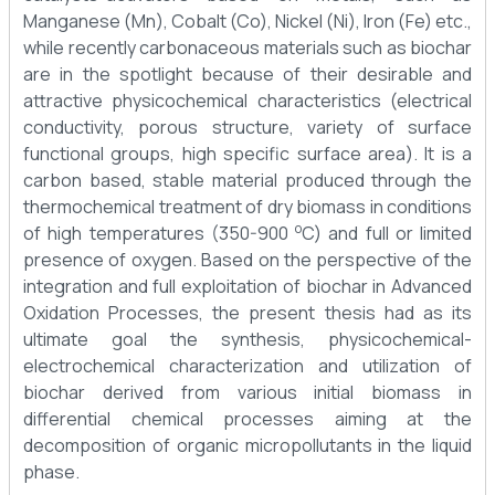
Manganese (Mn), Cobalt (Co), Nickel (Ni), Iron (Fe) etc.,
while recently carbonaceous materials such as biochar
are in the spotlight because of their desirable and
attractive physicochemical characteristics (electrical
conductivity, porous structure, variety of surface
functional groups, high specific surface area). It is a
carbon based, stable material produced through the
thermochemical treatment of dry biomass in conditions
o
of high temperatures (350-900
C) and full or limited
presence of oxygen. Based on the perspective of the
integration and full exploitation of biochar in Advanced
Oxidation Processes, the present thesis had as its
ultimate goal the synthesis, physicochemical-
electrochemical characterization and utilization of
biochar derived from various initial biomass in
differential chemical processes aiming at the
decomposition of organic micropollutants in the liquid
phase.