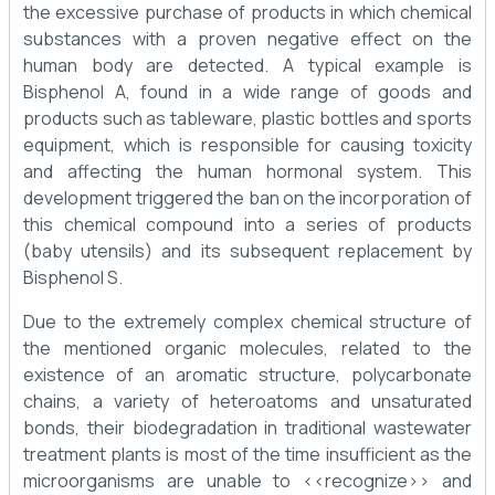
the excessive purchase of products in which chemical
substances with a proven negative effect on the
human body are detected. A typical example is
Bisphenol A, found in a wide range of goods and
products such as tableware, plastic bottles and sports
equipment, which is responsible for causing toxicity
and affecting the human hormonal system. This
development triggered the ban on the incorporation of
this chemical compound into a series of products
(baby utensils) and its subsequent replacement by
Bisphenol S.
Due to the extremely complex chemical structure of
the mentioned organic molecules, related to the
existence of an aromatic structure, polycarbonate
chains, a variety of heteroatoms and unsaturated
bonds, their biodegradation in traditional wastewater
treatment plants is most of the time insufficient as the
microorganisms are unable to <<recognize>> and