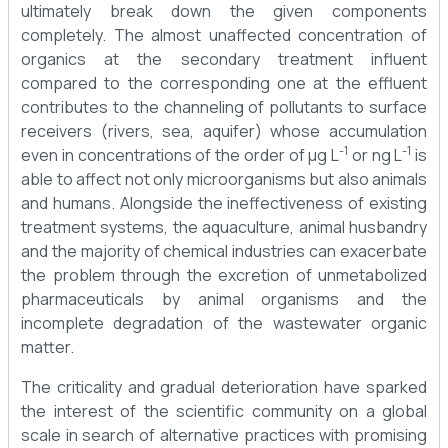
ultimately break down the given components
completely. The almost unaffected concentration of
organics at the secondary treatment influent
compared to the corresponding one at the effluent
contributes to the channeling of pollutants to surface
receivers (rivers, sea, aquifer) whose accumulation
-1
-1
even in concentrations of the order of μg L
or ng L
is
able to affect not only microorganisms but also animals
and humans. Alongside the ineffectiveness of existing
treatment systems, the aquaculture, animal husbandry
and the majority of chemical industries can exacerbate
the problem through the excretion of unmetabolized
pharmaceuticals by animal organisms and the
incomplete degradation of the wastewater organic
matter.
The criticality and gradual deterioration have sparked
the interest of the scientific community on a global
scale in search of alternative practices with promising