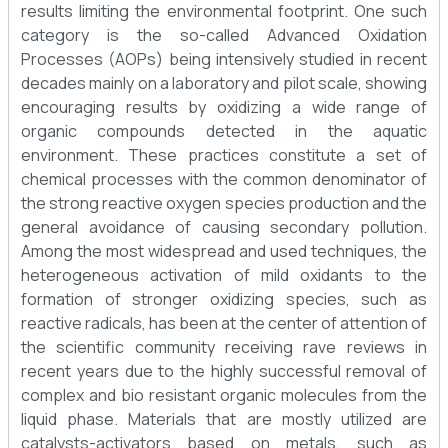
results limiting the environmental footprint. One such
category is the so-called Advanced Oxidation
Processes (AOPs) being intensively studied in recent
decades mainly on a laboratory and pilot scale, showing
encouraging results by oxidizing a wide range of
organic compounds detected in the aquatic
environment. These practices constitute a set of
chemical processes with the common denominator of
the strong reactive oxygen species production and the
general avoidance of causing secondary pollution.
Among the most widespread and used techniques, the
heterogeneous activation of mild oxidants to the
formation of stronger oxidizing species, such as
reactive radicals, has been at the center of attention of
the scientific community receiving rave reviews in
recent years due to the highly successful removal of
complex and bio resistant organic molecules from the
liquid phase. Materials that are mostly utilized are
catalysts-activators based on metals, such as