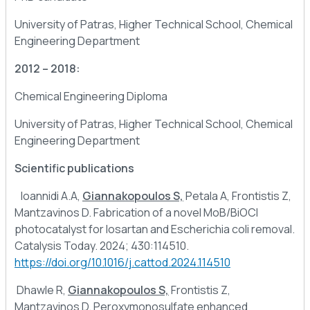
University of Patras, Higher Technical School, Chemical
Engineering Department
2012 – 2018:
Chemical Engineering Diploma
University of Patras, Higher Technical School, Chemical
Engineering Department
Scientific publications
Ioannidi A.A,
Giannakopoulos S,
Petala A, Frontistis Z,
Mantzavinos D. Fabrication of a novel MoB/BiOCl
photocatalyst for losartan and Escherichia coli removal.
Catalysis Today. 2024; 430:114510.
https://doi.org/10.1016/j.cattod.2024.114510
Dhawle R,
Giannakopoulos S,
Frontistis Z,
Mantzavinos D. Peroxymonosulfate enhanced