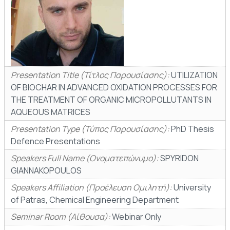
Presentation Title (Τίτλος Παρουσίασης):
UTILIZATION
OF BIOCHAR IN ADVANCED OXIDATION PROCESSES FOR
THE TREATMENT OF ORGANIC MICROPOLLUTΑΝΤS IN
AQUEOUS MATRICES
Presentation Type (Τύπος Παρουσίασης):
PhD Thesis
Defence Presentations
Speakers Full Name (Ονοματεπώνυμο):
SPYRIDON
GIANNAKOPOULOS
Speakers Affiliation (Προέλευση Ομιλητή):
University
of Patras, Chemical Engineering Department
Seminar Room (Αίθουσα):
Webinar Only