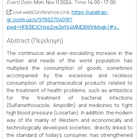
Event Date:
Mon, Nov 11 2024,
Time:
14:00 - 17:00
Live webConference Link:
https://upatras-
gr.zoom.us/s/97662704018?
pwd=HFB3iEJCHsp2ve2eY44MMDBtRnMvqk.1#s…
Abstract (Περίληψη)
The continuous and ever-escalating increase in the
number and needs of the world population has
multiplied the consumption of goods, sometimes
accompanied by the excessive and reckless
consumption of pharmaceutical products related to
the treatment of health problems, such as antibiotics
for the treatment of bacterial infections
(Sulfamethoxazole, Ampicillin) and medicines to fight
high blood pressure (Losartan). In addition, the modern
way of life mainly of Western and economically and
technologically developed societies, directly linked to
the standard of today's consumer, has strengthened