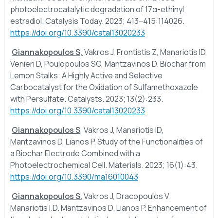
photoelectrocatalytic degradation of 17α-ethinyl
estradiol. Catalysis Today. 2023; 413–415:114026.
https://doi.org/10.3390/catal13020233
Giannakopoulos S,
Vakros J, Frontistis Z, Manariotis ID,
Venieri D, Poulopoulos SG, Mantzavinos D. Biochar from
Lemon Stalks: A Highly Active and Selective
Carbocatalyst for the Oxidation of Sulfamethoxazole
with Persulfate. Catalysts. 2023; 13(2):233.
https://doi.org/10.3390/catal13020233
Giannakopoulos S
, Vakros J, Manariotis ID,
Mantzavinos D, Lianos P. Study of the Functionalities of
a Biochar Electrode Combined with a
Photoelectrochemical Cell. Materials. 2023; 16(1):43.
https://doi.org/10.3390/ma16010043
Giannakopoulos S.
Vakros J, Dracopoulos V.
Manariotis I.D. Mantzavinos D. Lianos P. Enhancement of