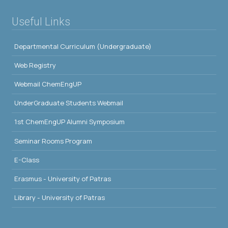
Useful Links
Departmental Curriculum (Undergraduate)
Web Registry
Webmail ChemEngUP
UnderGraduate Students Webmail
1st ChemEngUP Alumni Symposium
Seminar Rooms Program
E-Class
Erasmus - University of Patras
Library - University of Patras