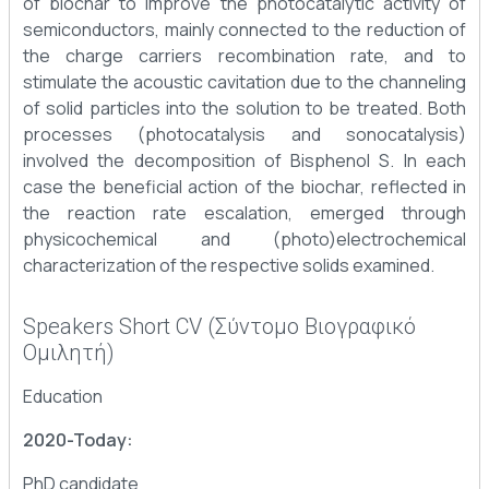
of biochar to improve the photocatalytic activity of
semiconductors, mainly connected to the reduction of
the charge carriers recombination rate, and to
stimulate the acoustic cavitation due to the channeling
of solid particles into the solution to be treated. Both
processes (photocatalysis and sonocatalysis)
involved the decomposition of Bisphenol S. In each
case the beneficial action of the biochar, reflected in
the reaction rate escalation, emerged through
physicochemical and (photo)electrochemical
characterization of the respective solids examined.
Speakers Short CV (Σύντομο Βιογραφικό
Ομιλητή)
Education
2020-Today:
PhD candidate