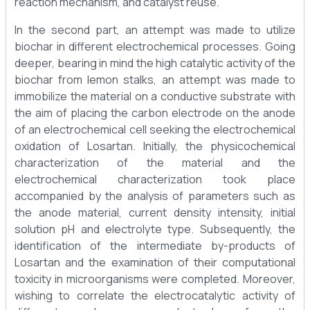
reaction mechanism, and catalyst reuse.
In the second part, an attempt was made to utilize
biochar in different electrochemical processes. Going
deeper, bearing in mind the high catalytic activity of the
biochar from lemon stalks, an attempt was made to
immobilize the material on a conductive substrate with
the aim of placing the carbon electrode on the anode
of an electrochemical cell seeking the electrochemical
oxidation of Losartan. Initially, the physicochemical
characterization of the material and the
electrochemical characterization took place
accompanied by the analysis of parameters such as
the anode material, current density intensity, initial
solution pH and electrolyte type. Subsequently, the
identification of the intermediate by-products of
Losartan and the examination of their computational
toxicity in microorganisms were completed. Moreover,
wishing to correlate the electrocatalytic activity of