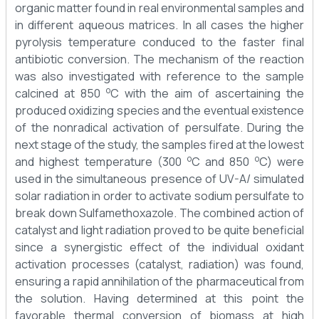
organic matter found in real environmental samples and
in different aqueous matrices. In all cases the higher
pyrolysis temperature conduced to the faster final
antibiotic conversion. The mechanism of the reaction
was also investigated with reference to the sample
o
calcined at 850
C with the aim of ascertaining the
produced oxidizing species and the eventual existence
of the nonradical activation of persulfate. During the
next stage of the study, the samples fired at the lowest
o
o
and highest temperature (300
C and 850
C) were
used in the simultaneous presence of UV-A/ simulated
solar radiation in order to activate sodium persulfate to
break down Sulfamethoxazole. The combined action of
catalyst and light radiation proved to be quite beneficial
since a synergistic effect of the individual oxidant
activation processes (catalyst, radiation) was found,
ensuring a rapid annihilation of the pharmaceutical from
the solution. Having determined at this point the
favorable thermal conversion of biomass at high