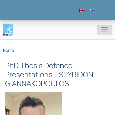
Skip to main content
Breadcrumb
Home
PhD Thesis Defence
Presentations - SPYRIDON
GIANNAKOPOULOS