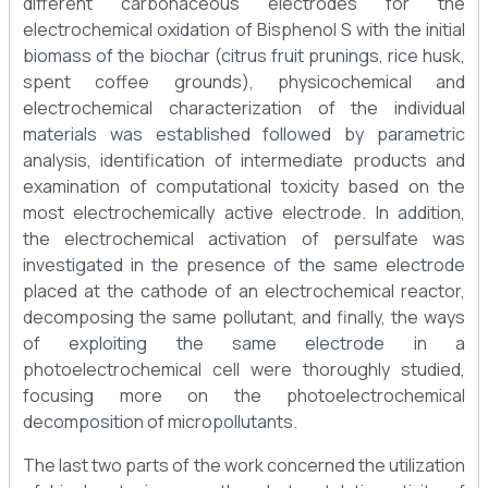
different carbonaceous electrodes for the
electrochemical oxidation of Bisphenol S with the initial
biomass of the biochar (citrus fruit prunings, rice husk,
spent coffee grounds), physicochemical and
electrochemical characterization of the individual
materials was established followed by parametric
analysis, identification of intermediate products and
examination of computational toxicity based on the
most electrochemically active electrode. In addition,
the electrochemical activation of persulfate was
investigated in the presence of the same electrode
placed at the cathode of an electrochemical reactor,
decomposing the same pollutant, and finally, the ways
of exploiting the same electrode in a
photoelectrochemical cell were thoroughly studied,
focusing more on the photoelectrochemical
decomposition of micropollutants.
The last two parts of the work concerned the utilization