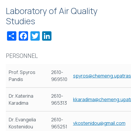
Laboratory of Air Quality
Studies
Share
Facebook
Twitter
LinkedIn
PERSONNEL
Prof. Spyros
2610-
spyros@chemeng.upatras
Pandis
969510
Dr. Katerina
2610-
kkaradima@chemeng.upatr
Karadima
965313
Dr. Evangelia
2610-
vkostenidou@gmail.com
Kostenidou
965251