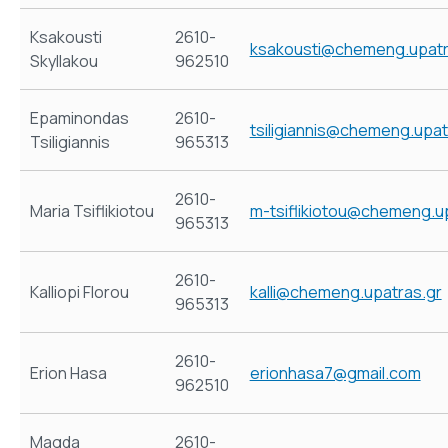
Ksakousti
2610-
ksakousti@chemeng.upatr
Skyllakou
962510
Epaminondas
2610-
tsiligiannis@chemeng.upat
Tsiligiannis
965313
2610-
Maria Tsiflikiotou
m-tsiflikiotou@chemeng.u
965313
2610-
Kalliopi Florou
kalli@chemeng.upatras.gr
965313
2610-
Erion Hasa
erionhasa7@gmail.com
962510
Magda
2610-