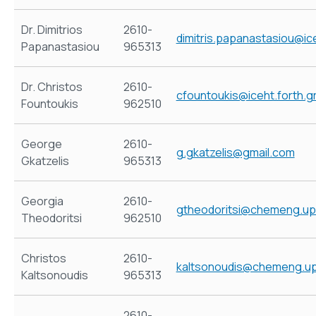
Dr. Dimitrios
2610-
dimitris.papanastasiou@ice
Papanastasiou
965313
Dr. Christos
2610-
cfountoukis@iceht.forth.g
Fountoukis
962510
George
2610-
g.gkatzelis@gmail.com
Gkatzelis
965313
Georgia
2610-
gtheodoritsi@chemeng.up
Theodoritsi
962510
Christos
2610-
kaltsonoudis@chemeng.up
Kaltsonoudis
965313
2610-