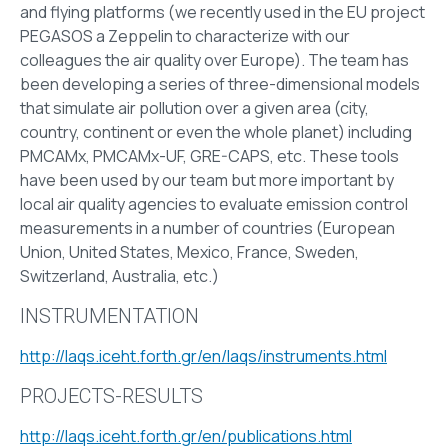
and flying platforms (we recently used in the EU project
PEGASOS a Zeppelin to characterize with our
colleagues the air quality over Europe). The team has
been developing a series of three-dimensional models
that simulate air pollution over a given area (city,
country, continent or even the whole planet) including
PMCAMx, PMCAMx-UF, GRE-CAPS, etc. These tools
have been used by our team but more important by
local air quality agencies to evaluate emission control
measurements in a number of countries (European
Union, United States, Mexico, France, Sweden,
Switzerland, Australia, etc.)
INSTRUMENTATION
http://laqs.iceht.forth.gr/en/laqs/instruments.html
PROJECTS-RESULTS
http://laqs.iceht.forth.gr/en/publications.html