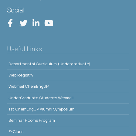
Social
Useful Links
Departmental Curriculum (Undergraduate)
Web Registry
Webmail ChemEngUP
UnderGraduate Students Webmail
1st ChemEngUP Alumni Symposium
Seminar Rooms Program
E-Class