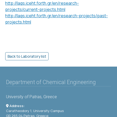
http://laqs.iceht.forth.gr/en/research-
projects/current-projects.html
http://laqs.iceht.forth.gr/en/research-projects/past-
projects.html
Department of Chemical Engineering
University of Patras, Greece
Address:
Caratheodory 1, University Campus
GR 265 04 Patras, Greece