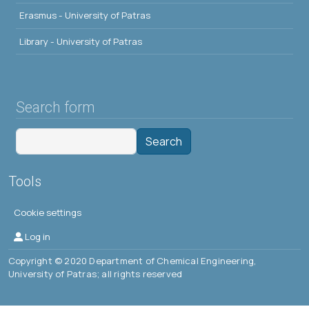
Erasmus - University of Patras
Library - University of Patras
Search form
Search
Tools
Cookie settings
Μενού λογαριασμού χρήστη
Log in
Copyright © 2020 Department of Chemical Engineering,
University of Patras; all rights reserved