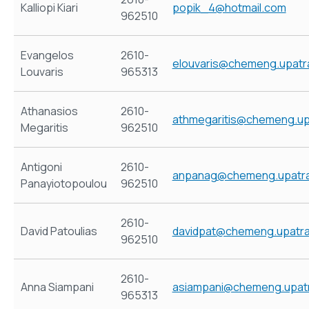
Kalliopi Kiari
popik_4@hotmail.com
962510
Evangelos
2610-
elouvaris@chemeng.upatr
Louvaris
965313
Athanasios
2610-
athmegaritis@chemeng.up
Megaritis
962510
Antigoni
2610-
anpanag@chemeng.upatra
Panayiotopoulou
962510
2610-
David Patoulias
davidpat@chemeng.upatra
962510
2610-
Anna Siampani
asiampani@chemeng.upatr
965313