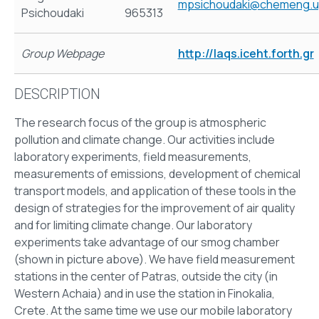
mpsichoudaki@chemeng.up
Psichoudaki
965313
Group Webpage
http://laqs.iceht.forth.gr
DESCRIPTION
The research focus of the group is atmospheric
pollution and climate change. Our activities include
laboratory experiments, field measurements,
measurements of emissions, development of chemical
transport models, and application of these tools in the
design of strategies for the improvement of air quality
and for limiting climate change. Our laboratory
experiments take advantage of our smog chamber
(shown in picture above). We have field measurement
stations in the center of Patras, outside the city (in
Western Achaia) and in use the station in Finokalia,
Crete. At the same time we use our mobile laboratory