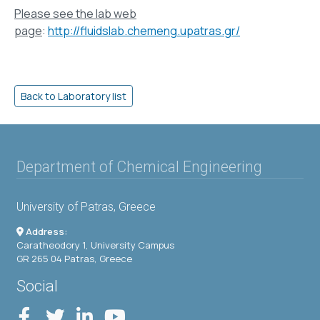
Please see the lab web
page
:
http://fluidslab.chemeng.upatras.gr/
Department of Chemical Engineering
University of Patras, Greece
Address:
Caratheodory 1, University Campus
GR 265 04 Patras, Greece
Social