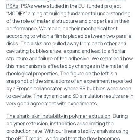
PSAs
: PSAs were studied in the EU-funded project
“MODIFY” aiming at building fundamental understanding
of the role of material structure and properties in their
performance. We modelled their mechanical test
according to which a film is placed between two parallel
disks. The disks are pulled away from each other and
cavitating bubbles arise, expand and lead to a fibrilar
structure and failure of the adhesive. We examined how
this mechanism is affected by changes in the material
rheological properties. The figure on the left is a
snapshot of the simulations of an experiment reported
by a French collaborator, where 99 bubbles were seen
to cavitate. The dynamic and 3D simulation results are in
very good agreement with experiments.
The shark-skin instability in polymer extrusion
: During
polymer extrusion, instabilities arise limiting the
production rate. With our linear stability analysis using
the ePTT model, we found that the flow becomes