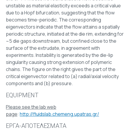
unstable as material elasticity exceeds a critical value
due to a Hopf bifurcation, suggesting that the flow
becomes time-periodic. The corresponding
eigenvectors indicate that the flow attains a spatially
periodic structure, initiated at the die rim, extending for
~5 die gaps downstream, but confined close to the
surface of the extrudate, in agreement with
experiments. Instability is generated by the die-lip
singularity causing strong extension of polymeric
chains. The figure on the right gives the part of the
critical eigenvector related to (a) radial/axial velocity
components and (b) pressure.
EQUIPMENT
Please see the lab web
page
:
http://fluidslab.chemeng.upatras.gr/
ΕΡΓΑ-ΑΠΟΤΕΛΕΣΜΑΤΑ