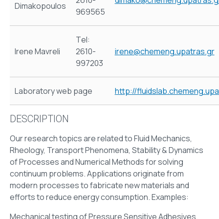
2610-
dimako@chemeng.upatras.g
Dimakopoulos
969565
Τel:
Irene Mavreli
2610-
irene@chemeng.upatras.gr
997203
Laboratory web page
http://fluidslab.chemeng.upa
DESCRIPTION
Our research topics are related to Fluid Mechanics,
Rheology, Transport Phenomena, Stability & Dynamics
of Processes and Numerical Methods for solving
continuum problems. Applications originate from
modern processes to fabricate new materials and
efforts to reduce energy consumption. Examples:
Mechanical testing of
Pressure Sensitive Adhesives,