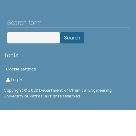
Search form
Search
Tools
Cookie settings
Μενού λογαριασμού χρήστη
Log in
Copyright © 2020 Department of Chemical Engineering,
University of Patras; all rights reserved