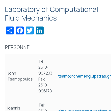
Laboratory of Computational
Fluid Mechanics
Share
Facebook
Twitter
LinkedIn
PERSONNEL
Τel:
2610-
John
997203
tsamo@chemeng.upatras.gr
Tsamopoulos
Fax:
2610-
996178
Tel:
Ioannis