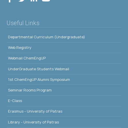
Useful Links
Departmental Curriculum (Undergraduate)
Web Registry
Webmail ChemEngUP
UnderGraduate Students Webmail
1st ChemEngUP Alumni Symposium
Seminar Rooms Program
E-Class
Erasmus - University of Patras
Library - University of Patras