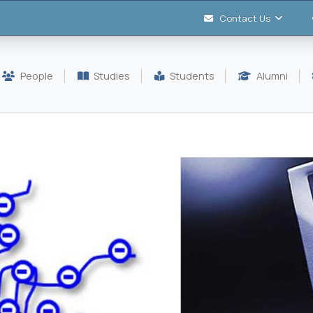
Contact Us
People
Studies
Students
Alumni