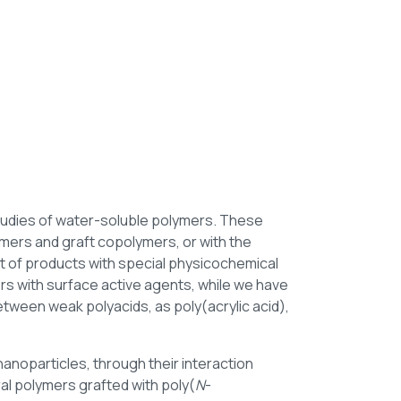
tudies of water-soluble polymers. These
ymers and graft copolymers, or with the
t of products with special physicochemical
rs with surface active agents, while we have
tween weak polyacids, as poly(acrylic acid),
nanoparticles, through their interaction
ral polymers grafted with poly(
N
-