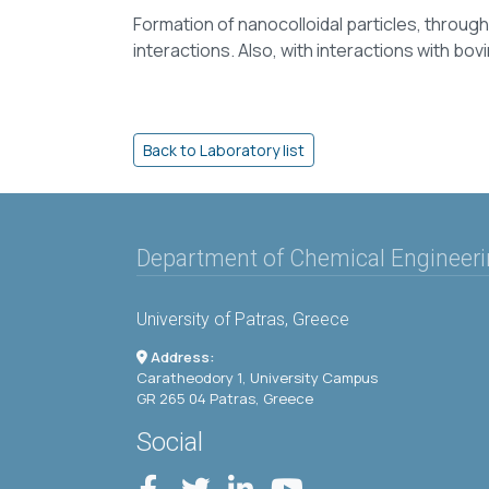
Formation of nanocolloidal particles, throu
interactions. Also, with interactions with bo
Department of Chemical Engineer
University of Patras, Greece
Address:
Caratheodory 1, University Campus
GR 265 04 Patras, Greece
Social