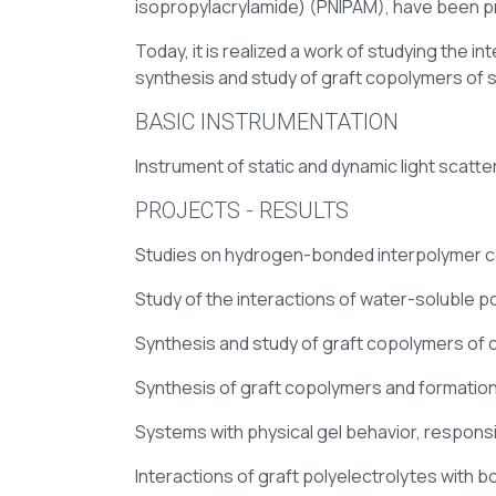
isopropylacrylamide) (PNIPAM), have been pr
Today, it is realized a work of studying the 
synthesis and study of graft copolymers of 
BASIC INSTRUMENTATION
Instrument of static and dynamic light sca
PROJECTS - RESULTS
Studies on hydrogen-bonded interpolymer 
Study of the interactions of water-soluble p
Synthesis and study of graft copolymers of 
Synthesis of graft copolymers and formation
Systems with physical gel behavior, respons
Interactions of graft polyelectrolytes with 