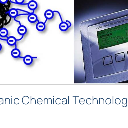
ganic Chemical Technolo