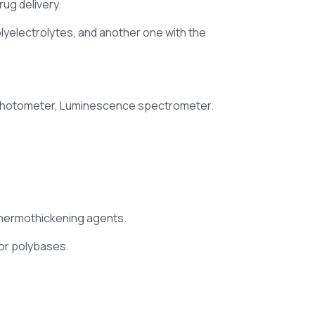
ug delivery.
polyelectrolytes, and another one with the
rophotometer, Luminescence spectrometer.
thermothickening agents.
 or polybases.