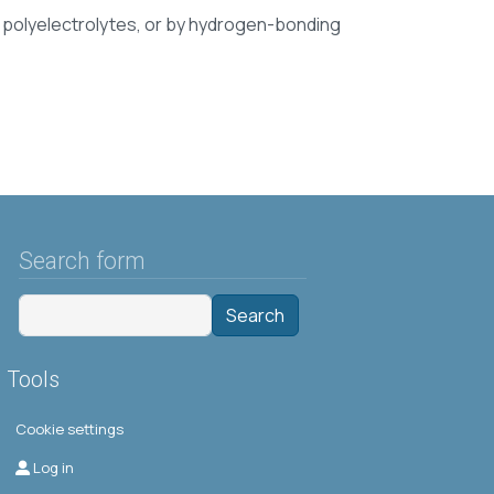
n polyelectrolytes, or by hydrogen-bonding
Search form
Search
Tools
Cookie settings
Μενού λογαριασμού χρήστη
Log in