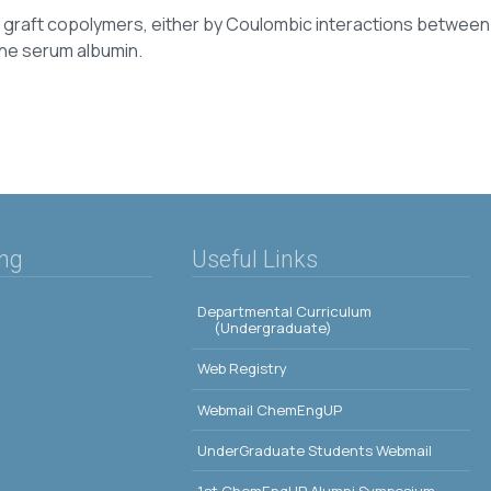
gh graft copolymers, either by Coulombic interactions betwee
vine serum albumin.
ing
Useful Links
Departmental Curriculum
(Undergraduate)
Web Registry
Webmail ChemEngUP
UnderGraduate Students Webmail
1st ChemEngUP Alumni Symposium