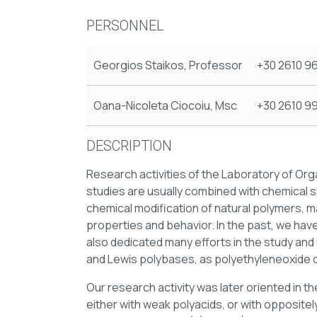
PERSONNEL
Georgios Staikos, Professor
+30 2610 9
Oana-Nicoleta Ciocoiu, Msc
+30 2610 9
DESCRIPTION
Research activities of the Laboratory of O
studies are usually combined with chemical s
chemical modification of natural polymers, 
properties and behavior. In the past, we hav
also dedicated many efforts in the study an
and Lewis polybases, as polyethyleneoxide o
Our research activity was later oriented in t
either with weak polyacids, or with oppositel