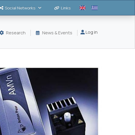
Social Networks
Links
Μενού λογαριασμού
Log in
Research
News & Events