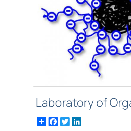
Laboratory of Or
Share
Facebook
Twitter
LinkedIn