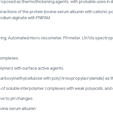
oposed as thermothickening agents, with probable uses in dr
interactions of the protein bovine serum albumin with cationic 
sodium alginate with PNIPAM.
ttering, Automated micro viscometer, PH meter, UV/Vis spect
complexes.
olymers with surface active agents.
carboxymethylcellulose with poly(
N
-isopropylacrylamide) as 
 of soluble interpolymer complexes with weak polyacids, and
ive to pH changes.
bovine serum albumin.