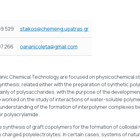
69 529
staikos@chemeng.upatras.gr
97 266
oananicoleta@gmail.com
rganic Chemical Technology are focused on physicochemical s
ynthesis, related either with the preparation of synthetic pol
mainly of polysaccharides, with the purpose of the developmen
e worked on the study of interactions of water-soluble polyme
d understanding of the formation of interpolymer complexes be
r polyacrylamide.
he synthesis of graft copolymers for the formation of colloidal 
y charged polyelectrolytes. In certain cases, systems of natu