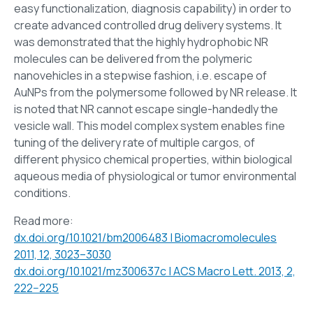
easy functionalization, diagnosis capability) in order to
create advanced controlled drug delivery systems. It
was demonstrated that the highly hydrophobic NR
molecules can be delivered from the polymeric
nanovehicles in a stepwise fashion, i.e. escape of
AuNPs from the polymersome followed by NR release. It
is noted that NR cannot escape single-handedly the
vesicle wall. This model complex system enables fine
tuning of the delivery rate of multiple cargos, of
different physico chemical properties, within biological
aqueous media of physiological or tumor environmental
conditions.
Read more:
dx.doi.org/10.1021/bm2006483 | Biomacromolecules
2011, 12, 3023–3030
dx.doi.org/10.1021/mz300637c | ACS Macro Lett. 2013, 2,
222−225