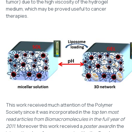
tumor) due to the high viscosity of the hydrogel
medium, which may be proved useful to cancer
therapies.
This work received much attention of the Polymer
Society since it was incorporated in the
top ten most
read articles from Biomacromolecules in the full year of
2011
. Moreover this work received a
poster award
in the