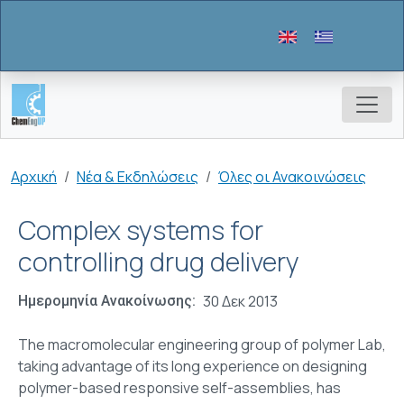
Παράκαμψη προς το κυρίως περιεχόμενο
Breadcrumb
Αρχική
Νέα & Εκδηλώσεις
Όλες οι Ανακοινώσεις
Complex systems for
controlling drug delivery
30 Δεκ 2013
Ημερομηνία Ανακοίνωσης
The macromolecular engineering group of polymer Lab,
taking advantage of its long experience on designing
polymer-based responsive self-assemblies, has