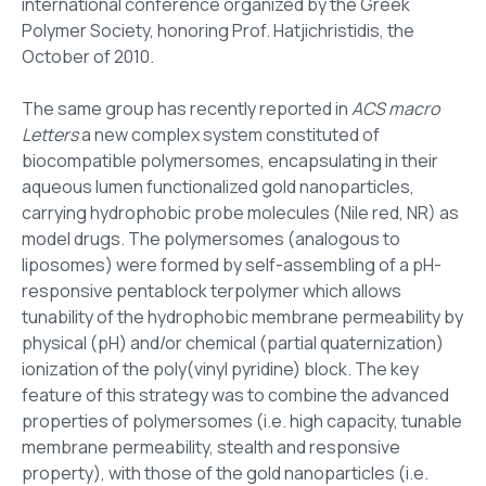
international conference organized by the Greek
Polymer Society, honoring Prof. Hatjichristidis, the
October of 2010.
The same group has recently reported in
ACS macro
Letters
a new complex system constituted of
biocompatible polymersomes, encapsulating in their
aqueous lumen functionalized gold nanoparticles,
carrying hydrophobic probe molecules (Nile red, NR) as
model drugs. The polymersomes (analogous to
liposomes) were formed by self-assembling of a pH-
responsive pentablock terpolymer which allows
tunability of the hydrophobic membrane permeability by
physical (pH) and/or chemical (partial quaternization)
ionization of the poly(vinyl pyridine) block. The key
feature of this strategy was to combine the advanced
properties of polymersomes (i.e. high capacity, tunable
membrane permeability, stealth and responsive
property), with those of the gold nanoparticles (i.e.