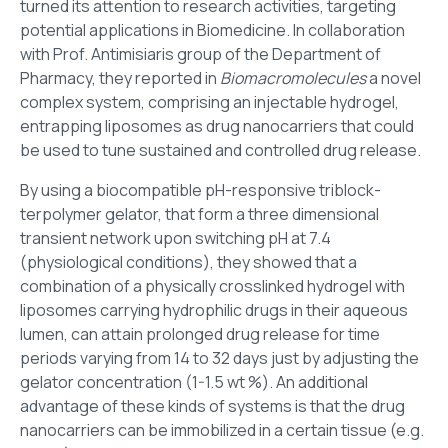
turned its attention to research activities, targeting
potential applications in Biomedicine. In collaboration
with Prof. Antimisiaris group of the Department of
Pharmacy, they reported in
Biomacromolecules
a novel
complex system, comprising an injectable hydrogel,
entrapping liposomes as drug nanocarriers that could
be used to tune sustained and controlled drug release.
By using a biocompatible pH-responsive triblock-
terpolymer gelator, that form a three dimensional
transient network upon switching pH at 7.4
(physiological conditions), they showed that a
combination of a physically crosslinked hydrogel with
liposomes carrying hydrophilic drugs in their aqueous
lumen, can attain prolonged drug release for time
periods varying from 14 to 32 days just by adjusting the
gelator concentration (1-1.5 wt %). An additional
advantage of these kinds of systems is that the drug
nanocarriers can be immobilized in a certain tissue (e.g.