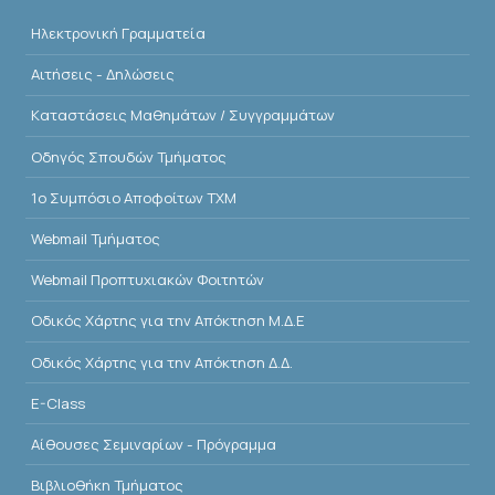
Ηλεκτρονική Γραμματεία
Αιτήσεις - Δηλώσεις
Kαταστάσεις Μαθημάτων / Συγγραμμάτων
Οδηγός Σπουδών Τμήματος
1o Συμπόσιο Αποφοίτων ΤΧΜ
Webmail Τμήματος
Webmail Προπτυχιακών Φοιτητών
Οδικός Χάρτης για την Απόκτηση Μ.Δ.Ε
Οδικός Χάρτης για την Απόκτηση Δ.Δ.
E-Class
Αίθουσες Σεμιναρίων - Πρόγραμμα
Βιβλιοθήκη Τμήματος