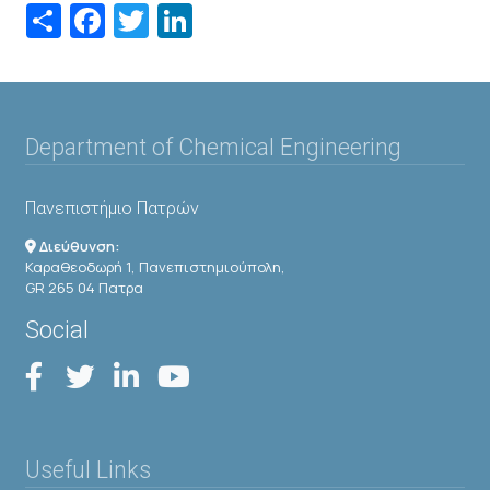
Share
Facebook
Twitter
LinkedIn
Department of Chemical Engineering
Πανεπιστήμιο Πατρών
Διεύθυνση:
Καραθεοδωρή 1, Πανεπιστημιούπολη,
GR 265 04 Πατρα
Social
Useful Links