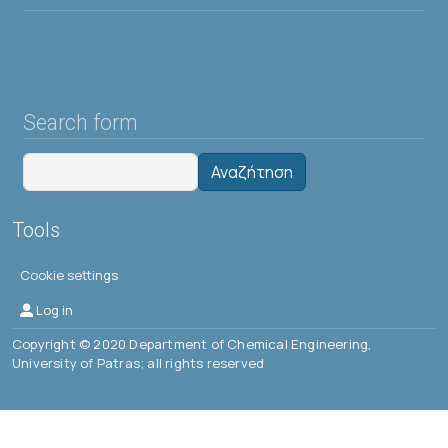
Search form
Αναζήτηση
Tools
Cookie settings
Μενού λογαριασμού χρήστη
Log in
Copyright © 2020 Department of Chemical Engineering,
University of Patras; all rights reserved